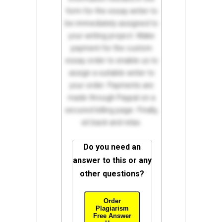
form for the essay writer to
be immediately assigned to
your writing project. Make
payment for the custom
essay order to enable us to
assign a suitable writer to
your order. Payments are
made through Paypal on a
secured billing page. Finally,
sit back and relax.
Do you need an
answer to this or any
other questions?
Order
Plagiarism
Free Answer