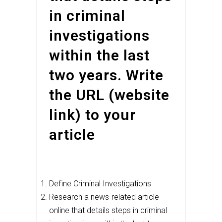
in criminal
investigations
within the last
two years. Write
the URL (website
link) to your
article
Define Criminal Investigations
Research a news-related article
online that details steps in criminal