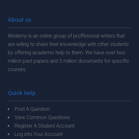
About us
Wridemy is an online group of proffesional writers that
are willing to share their knownledge with other students
by offering academic help to them. We have over two
million past papers and 5 million documents for specific
courses.
Quick help
Post A Question
View Common Questions
Register A Student Account
Log into Your Account