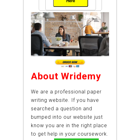
Here
About Wridemy
We are a professional paper
writing website. If you have
searched a question and
bumped into our website just
know you are in the right place
to get help in your coursework.