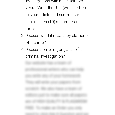
investigations within the last two
years. Write the URL (website link)
to your article and summarize the
article in ten (10) sentences or
more.
Discuss what it means by elements
of a crime?
Discuss some major goals of a
criminal investigation?
Our website has a team of
professional writers who can help
you write any of your homework.
They will write your papers from
scratch. We also have a team of
editors just to make sure all papers
are of HIGH QUALITY & PLAGIARISM
FREE. To make an Order you only
need to click Ask A Question and we