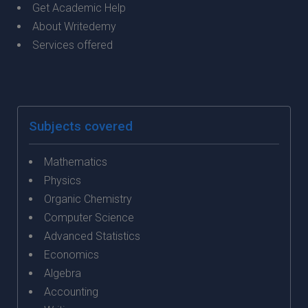
Get Academic Help
About Writedemy
Services offered
Subjects covered
Mathematics
Physics
Organic Chemistry
Computer Science
Advanced Statistics
Economics
Algebra
Accounting