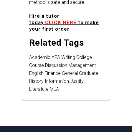
method is safe and secure.
Hire a tutor
today
CLICK HERE
to make
your first order
Related Tags
Academic
APA
Writing
College
Course
Discussion
Management
English
Finance
General
Graduate
History
Information
Justify
Literature
MLA