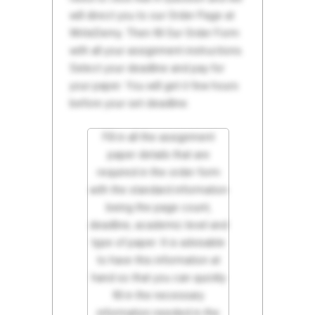
will direct you to our Order Page at
WriteDemy. Then fill Our Order Form
with all your assignment instructions.
Select your deadline and pay for
your paper. You will get it few hours
before your set deadline.
Fill in all the assignment
paper details that are
required in the order form
with the standard information
being the page count,
deadline, academic level and
type of paper. It is advisable
to have this information at
hand so that you can quickly
fill in the necessary
information needed in the