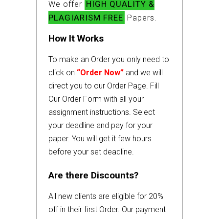
HIGH QUALITY &
We offer
PLAGIARISM FREE
Papers.
How It Works
To make an Order you only need to
click on
“Order Now”
and we will
direct you to our Order Page. Fill
Our Order Form with all your
assignment instructions. Select
your deadline and pay for your
paper. You will get it few hours
before your set deadline.
Are there Discounts?
All new clients are eligible for 20%
off in their first Order. Our payment