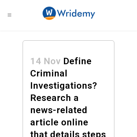
14 Nov
Define
Criminal
Investigations?
Research a
news-related
article online
that details steps