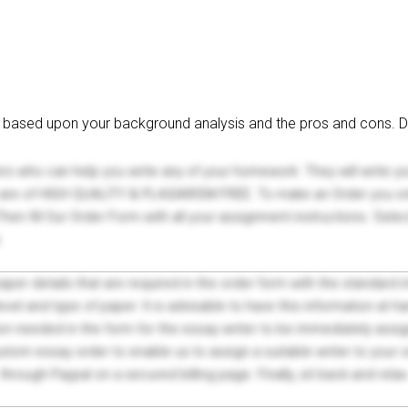
on based upon your background analysis and the pros and cons. D
ers who can help you write any of your homework. They will write 
s are of HIGH QUALITY & PLAGIARISM FREE. To make an Order you onl
hen fill Our Order Form with all your assignment instructions. Sele
.
 paper details that are required in the order form with the standard
el and type of paper. It is advisable to have this information at han
on needed in the form for the essay writer to be immediately assign
tom essay order to enable us to assign a suitable writer to your
through Paypal on a secured billing page. Finally, sit back and relax