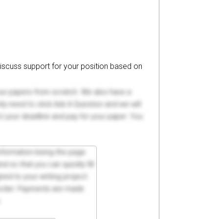
iscuss support for your position based on
your papers from scratch. We also have a
y need to click Ask A Question and we will
ct your deadline and pay for your paper. You
 information being the page
d so that you can quickly fill
ed to your writing project.
 order. Payments are made
.