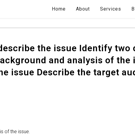
Home
About
Services
B
escribe the issue Identify two 
ackground and analysis of the i
he issue Describe the target au
 of the issue.