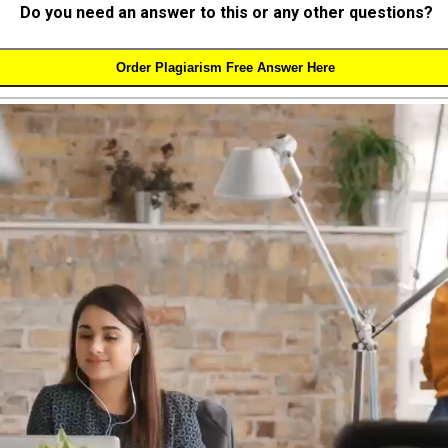
Do you need an answer to this or any other questions?
Order Plagiarism Free Answer Here