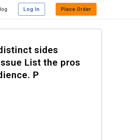
log
Log In
Place Order
distinct sides
ssue List the pros
dience. P