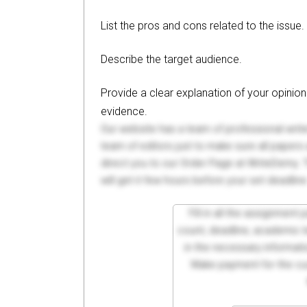
List the pros and cons related to the issue.
Describe the target audience.
Provide a clear explanation of your opini
evidence.
Our website has a team of professional writ
team of editors just to make sure all paper
direct you to our Order Page at WriteDemy. T
will get it few hours before your set deadline
Fill in all the assignment
count, deadline, academic lev
in the necessary informati
Make payment for the cus