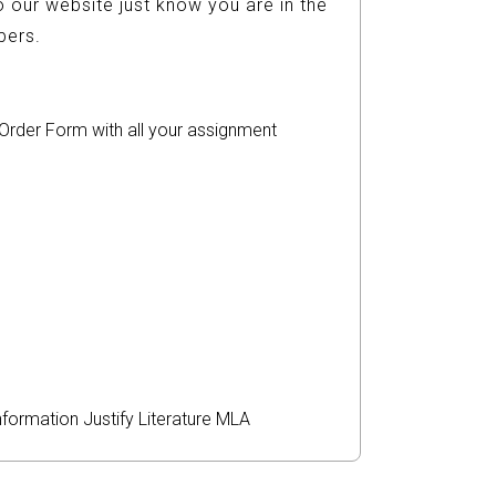
 our website just know you are in the
ers.
r Order Form with all your assignment
nformation
Justify
Literature
MLA