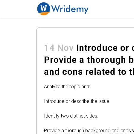
14 Nov
Introduce or d
Provide a thorough b
and cons related to t
Analyze the topic and:
Introduce or describe the issue
Identify two distinct sides.
Provide a thorough background and analysis