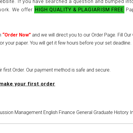
ebsite. If you have searched a question and bumped into
HIGH QUALITY & PLAGIARISM FREE
ework. We offer
Pap
on
“Order Now”
and we will direct you to our Order Page. Fill Ou
or your paper. You will get it few hours before your set deadline.
heir first Order. Our payment method is safe and secure.
make your first order
ussion
Management
English
Finance
General
Graduate
History
I