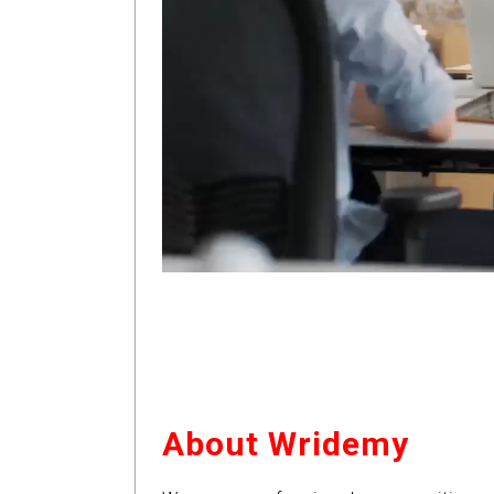
About Wridemy