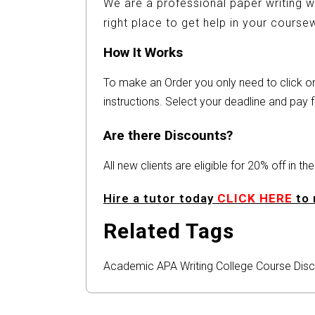
We are a professional paper writing w
right place to get help in your cours
How It Works
To make an Order you only need to click 
instructions. Select your deadline and pay f
Are there Discounts?
All new clients are eligible for 20% off in t
Hire a tutor today
CLICK HERE
to 
Related Tags
Academic
APA
Writing
College
Course
Disc