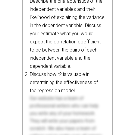
Describe the characteristics of the
independent variables and their
likelihood of explaining the variance
in the dependent variable. Discuss
your estimate what you would
expect the correlation coefficient
to be between the pairs of each
independent variable and the
dependent variable.
Discuss how r2 is valuable in
determining the effectiveness of
the regression model.
Our website has a team of
professional writers who can help
you write any of your homework.
They will write your papers from
scratch. We also have a team of