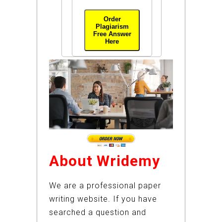
Order
Plagiarism
Free Answer
Here
About Wridemy
We are a professional paper
writing website. If you have
searched a question and