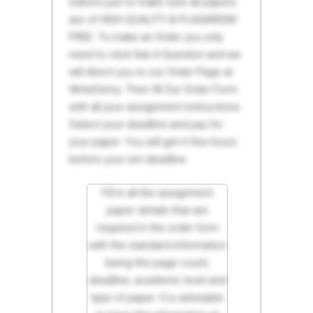
editors just to make sure all papers
are of HIGH QUALITY & PLAGIARISM
FREE. To make an Order you only
need to click Ask A Question and we
will direct you to our Order Page at
WriteDemy. Then fill Our Order Form
with all your assignment instructions.
Select your deadline and pay for
your paper. You will get it few hours
before your set deadline.
Fill in all the assignment
paper details that are
required in the order form
with the standard information
being the page count,
deadline, academic level and
type of paper. It is advisable