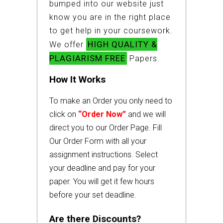
bumped into our website just
know you are in the right place
to get help in your coursework.
HIGH QUALITY &
We offer
PLAGIARISM FREE
Papers.
How It Works
To make an Order you only need to
click on
“Order Now”
and we will
direct you to our Order Page. Fill
Our Order Form with all your
assignment instructions. Select
your deadline and pay for your
paper. You will get it few hours
before your set deadline.
Are there Discounts?