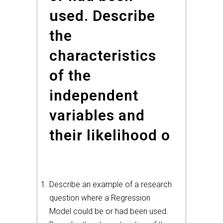
used. Describe
the
characteristics
of the
independent
variables and
their likelihood o
Describe an example of a research
question where a Regression
Model could be or had been used.