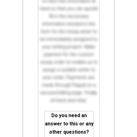
to have this information at
hand so that you can quickly
fill in the necessary
information needed in the
form for the essay writer to
be immediately assigned to
your writing project. Make
payment for the custom
essay order to enable us to
assign a suitable writer to
your order. Payments are
made through Paypal on a
secured billing page. Finally,
sit back and relax.
Do you need an
answer to this or any
other questions?