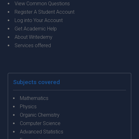
View Common Questions
Register A Student Account
Log into Your Account
Get Academic Help
About Writedemy
Services offered
Subjects covered
Mathematics
Physics
Organic Chemistry
Computer Science
Advanced Statistics