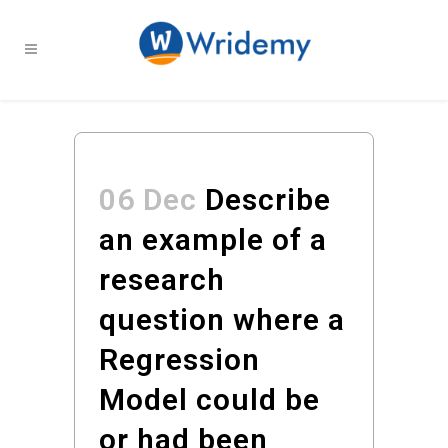
06 Dec
Describe
an example of a
research
question where a
Regression
Model could be
or had been