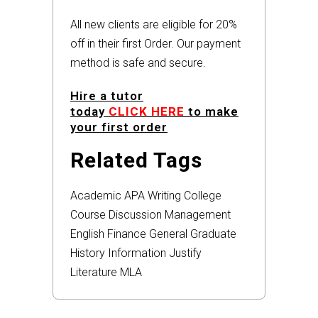
All new clients are eligible for 20%
off in their first Order. Our payment
method is safe and secure.
Hire a tutor
today
CLICK HERE
to make
your first order
Related Tags
Academic
APA
Writing
College
Course
Discussion
Management
English
Finance
General
Graduate
History
Information
Justify
Literature
MLA