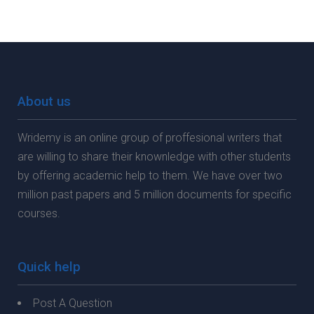
About us
Wridemy is an online group of proffesional writers that
are willing to share their knownledge with other students
by offering academic help to them. We have over two
million past papers and 5 million documents for specific
courses.
Quick help
Post A Question