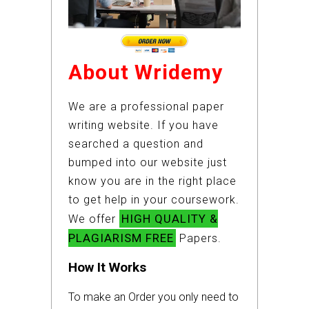
About Wridemy
We are a professional paper
writing website. If you have
searched a question and
bumped into our website just
know you are in the right place
to get help in your coursework.
HIGH QUALITY &
We offer
PLAGIARISM FREE
Papers.
How It Works
To make an Order you only need to