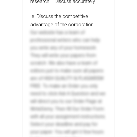
research – Discuss accurately
e. Discuss the competitive
advantage of the corporation
Our website has a team of
professional writers who can help
you write any of your homework.
They will write your papers from
scratch. We also have a team of
editors just to make sure all papers
are of HIGH QUALITY & PLAGIARISM
FREE. To make an Order you only
need to click Ask A Question and we
will direct you to our Order Page at
WriteDemy. Then fill Our Order Form
with all your assignment instructions.
Select your deadline and pay for
your paper. You will get it few hours