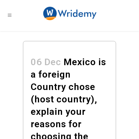
06 Dec
Mexico is
a foreign
Country chose
(host country),
explain your
reasons for
choosing the