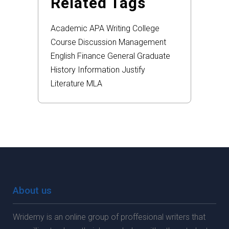
Related Tags
Academic
APA
Writing
College
Course
Discussion
Management
English
Finance
General
Graduate
History
Information
Justify
Literature
MLA
About us
Wridemy is an online group of proffesional writers that