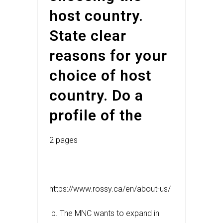
host country.
State clear
reasons for your
choice of host
country. Do a
profile of the
2 pages
https://www.rossy.ca/en/about-us/
b. The MNC wants to expand in