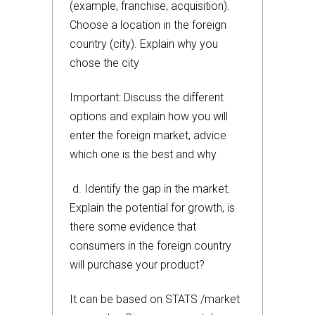
(example, franchise, acquisition).
Choose a location in the foreign
country (city). Explain why you
chose the city
Important: Discuss the different
options and explain how you will
enter the foreign market, advice
which one is the best and why
d. Identify the gap in the market.
Explain the potential for growth, is
there some evidence that
consumers in the foreign country
will purchase your product?
It can be based on STATS /market