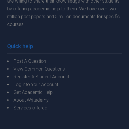
are willing to share their knownledge with other students
by offering academic help to them. We have over two
million past papers and 5 million documents for specific
courses.
Quick help
Post A Question
View Common Questions
Register A Student Account
Log into Your Account
Get Academic Help
About Writedemy
Services offered