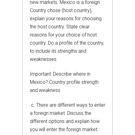
new markets. Mexico is a foreign
Country chose (host country),
explain your reasons for choosing
the host country. State clear
reasons for your choice of host
country. Do a profile of the country,
to include its strengths and
weaknesses
Important: Describe where in
Mexico? Country profile strength
and weakness
c. There are different ways to enter
a foreign market. Discuss the
different options and explain how
you will enter the foreign market.