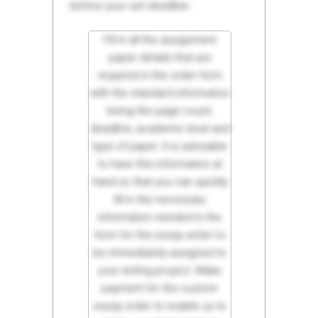
before your set deadline.
Fill in all the assignment
paper details that are
required in the order form
with the standard information
being the page count,
deadline, academic level and
type of paper. It is advisable
to have this information at
hand so that you can quickly
fill in the necessary
information needed in the
form for the essay writer to
be immediately assigned to
your writing project. Make
payment for the custom
essay order to enable us to