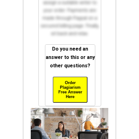
assign a suitable writer to
your order. Payments are
made through Paypal on a
secured billing page. Finally,
sit back and relax.
Do you need an
answer to this or any
other questions?
Order
Plagiarism
Free Answer
Here