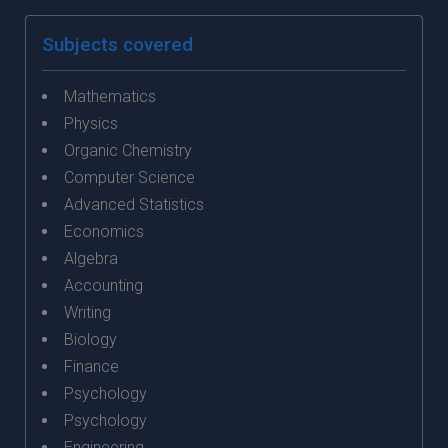
Subjects covered
Mathematics
Physics
Organic Chemistry
Computer Science
Advanced Statistics
Economics
Algebra
Accounting
Writing
Biology
Finance
Psychology
Psychology
Engineering