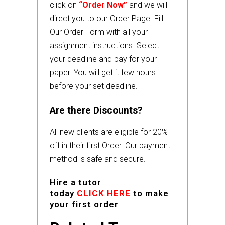
click on
“Order Now”
and we will
direct you to our Order Page. Fill
Our Order Form with all your
assignment instructions. Select
your deadline and pay for your
paper. You will get it few hours
before your set deadline.
Are there Discounts?
All new clients are eligible for 20%
off in their first Order. Our payment
method is safe and secure.
Hire a tutor
today
CLICK HERE
to make
your first order