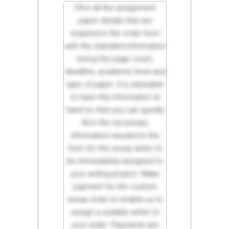
Fill in all the assignment
paper details that are
required in the order form
with the standard information
being the page count,
deadline, academic level and
type of paper. It is advisable
to have this information at
hand so that you can quickly
fill in the necessary
information needed in the
form for the essay writer to
be immediately assigned to
your writing project. Make
payment for the custom
essay order to enable us to
assign a suitable writer to
your order. Payments are