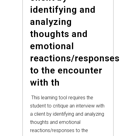
identifying and
analyzing
thoughts and
emotional
reactions/responses
to the encounter
with th
This learning tool requires the
student to critique an interview with
a client by identifying and analyzing
thoughts and emotional
reactions/responses to the