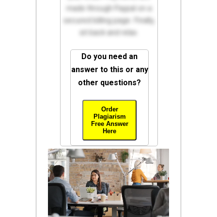
made through Paypal on a
secured billing page. Finally,
sit back and relax.
Do you need an
answer to this or any
other questions?
Order
Plagiarism
Free Answer
Here