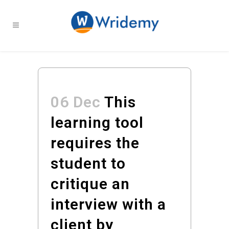
06 Dec
This
learning tool
requires the
student to
critique an
interview with a
client by