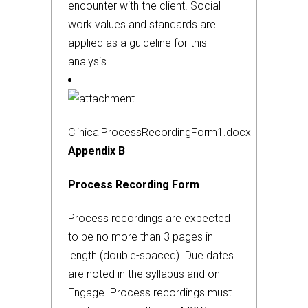
encounter with the client. Social
work values and standards are
applied as a guideline for this
analysis.
ClinicalProcessRecordingForm1.docx
Appendix B
Process Recording Form
Process recordings are expected
to be no more than 3 pages in
length (double-spaced). Due dates
are noted in the syllabus and on
Engage. Process recordings must