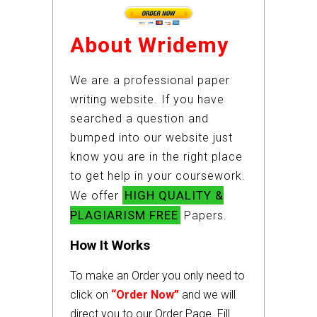
About Wridemy
We are a professional paper
writing website. If you have
searched a question and
bumped into our website just
know you are in the right place
to get help in your coursework.
HIGH QUALITY &
We offer
PLAGIARISM FREE
Papers.
How It Works
To make an Order you only need to
click on
“Order Now”
and we will
direct you to our Order Page. Fill