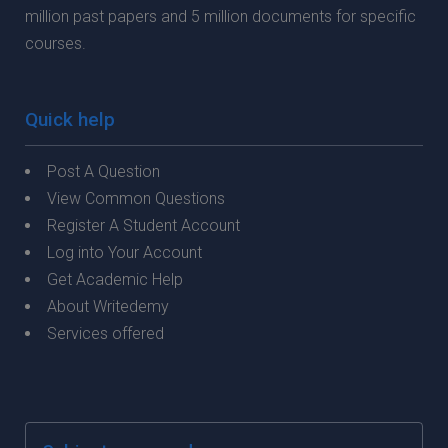
million past papers and 5 million documents for specific
courses.
Quick help
Post A Question
View Common Questions
Register A Student Account
Log into Your Account
Get Academic Help
About Writedemy
Services offered