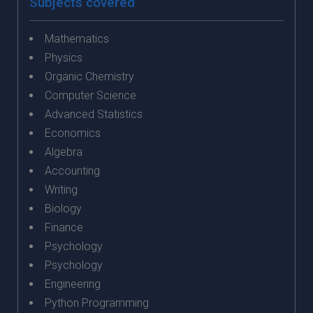
Subjects covered
Mathematics
Physics
Organic Chemistry
Computer Science
Advanced Statistics
Economics
Algebra
Accounting
Writing
Biology
Finance
Psychology
Psychology
Engineering
Python Programming