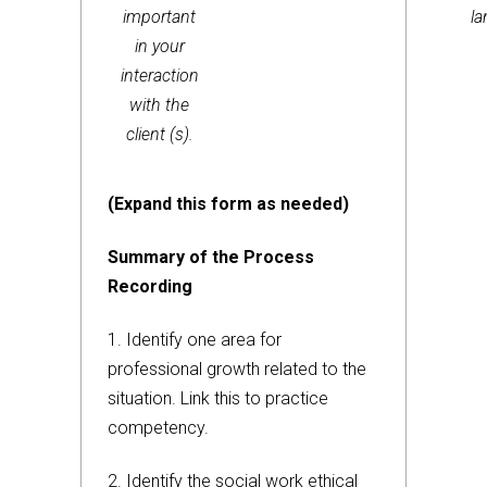
important
l
in your
interaction
with the
client (s).
(Expand this form as needed)
Summary of the Process
Recording
1. Identify one area for
professional growth related to the
situation. Link this to practice
competency.
2. Identify the social work ethical