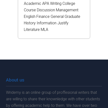
Academic
APA
Writing
College
Course
Discussion
Management
English
Finance
General
Graduate
History
Information
Justify
Literature
MLA
About us
Wridemy is an online group of proffesional writers that
are willing to share their knownledge with other students
by offering academic help to them. We have over two