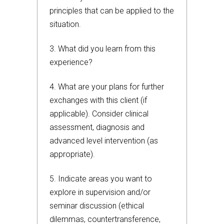
principles that can be applied to the
situation.
3. What did you learn from this
experience?
4.
What are your plans for further
exchanges with this client (if
applicable). Consider clinical
assessment, diagnosis and
advanced level intervention (as
appropriate).
5. Indicate areas you want to
explore in supervision and/or
seminar discussion (ethical
dilemmas, countertransference,