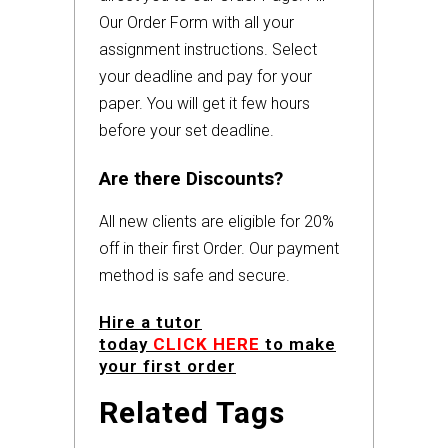
Our Order Form with all your
assignment instructions. Select
your deadline and pay for your
paper. You will get it few hours
before your set deadline.
Are there Discounts?
All new clients are eligible for 20%
off in their first Order. Our payment
method is safe and secure.
Hire a tutor
today
CLICK HERE
to make
your first order
Related Tags