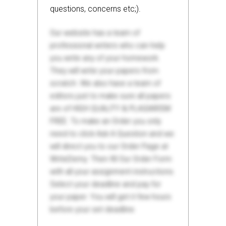
questions, concerns etc;).
Our website has a team of
professional writers who can help
you write any of your homework.
They will write your papers from
scratch. We also have a team of
editors just to make sure all papers
are of HIGH QUALITY & PLAGIARISM
FREE. To make an Order you only
need to click Ask A Question and we
will direct you to our Order Page at
WriteDemy. Then fill Our Order Form
with all your assignment instructions.
Select your deadline and pay for
your paper. You will get it few hours
before your set deadline.