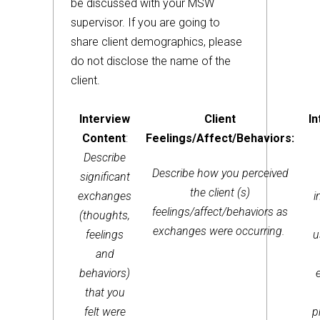
be discussed with your MSW
supervisor. If you are going to
share client demographics, please
do not disclose the name of the
client.
Interview
Client
In
Content
:
Feelings/Affect/Behaviors:
Describe
Describe how you perceived
significant
the client (s)
exchanges
i
feelings/affect/behaviors as
(thoughts,
exchanges were occurring.
feelings
u
and
behaviors)
that you
felt were
p