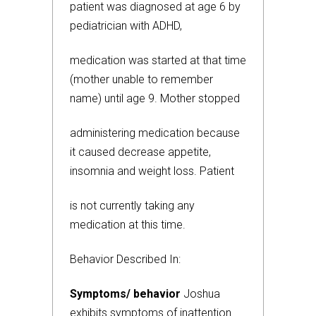
patient was diagnosed at age 6 by
pediatrician with ADHD,
medication was started at that time
(mother unable to remember
name) until age 9. Mother stopped
administering medication because
it caused decrease appetite,
insomnia and weight loss. Patient
is not currently taking any
medication at this time.
Behavior Described In:
Symptoms/ behavior
Joshua
exhibits symptoms of inattention.