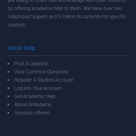
are willing to share their knownledge with other students
by offering academic help to them. We have over two
million past papers and 5 million documents for specific
courses.
Quick help
Post A Question
View Common Questions
Register A Student Account
Log into Your Account
Get Academic Help
About Writedemy
Services offered