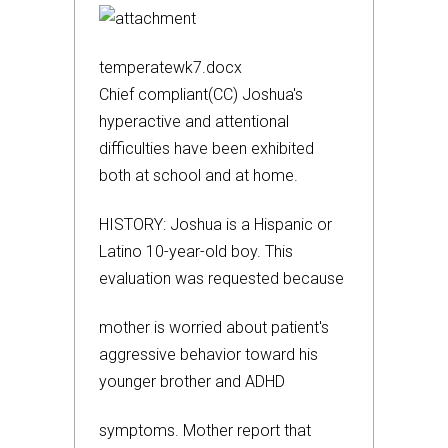
temperatewk7.docx
Chief compliant(CC) Joshua's
hyperactive and attentional
difficulties have been exhibited
both at school and at home.
HISTORY: Joshua is a Hispanic or
Latino 10-year-old boy. This
evaluation was requested because
mother is worried about patient's
aggressive behavior toward his
younger brother and ADHD
symptoms. Mother report that