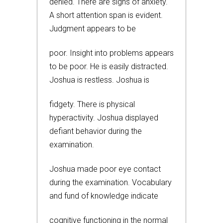
denied. There are signs of anxiety.
A short attention span is evident.
Judgment appears to be
poor. Insight into problems appears
to be poor. He is easily distracted.
Joshua is restless. Joshua is
fidgety. There is physical
hyperactivity. Joshua displayed
defiant behavior during the
examination.
Joshua made poor eye contact
during the examination. Vocabulary
and fund of knowledge indicate
cognitive functioning in the normal