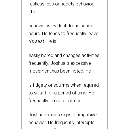
restlessness or fidgety behavior.
This
behavior is evident during school
hours. He tends to frequently leave
his seat. He is
easily bored and changes activities
frequently. Joshua 's excessive
movement has been noted. He
is fidgety or squirms when required
to sit still for a period of time. He
frequently jumps or climbs.
Joshua exhibits signs of impulsive
behavior. He frequently interrupts