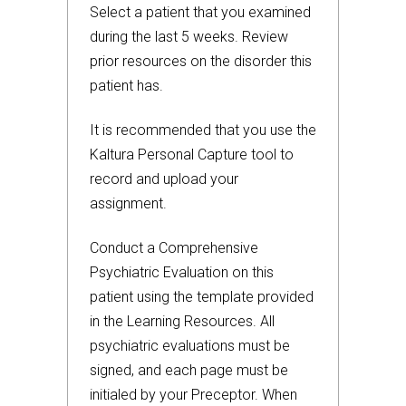
Select a patient that you examined
during the last 5 weeks. Review
prior resources on the disorder this
patient has.
It is recommended that you use the
Kaltura Personal Capture tool to
record and upload your
assignment.
Conduct a Comprehensive
Psychiatric Evaluation on this
patient using the template provided
in the Learning Resources. All
psychiatric evaluations must be
signed, and each page must be
initialed by your Preceptor. When