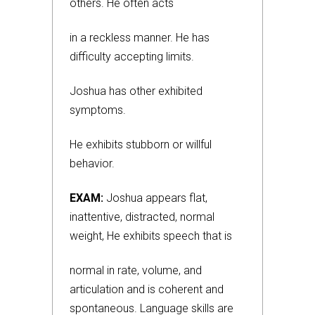
others. He often acts
in a reckless manner. He has
difficulty accepting limits.
Joshua has other exhibited
symptoms.
He exhibits stubborn or willful
behavior.
EXAM:
Joshua appears flat,
inattentive, distracted, normal
weight, He exhibits speech that is
normal in rate, volume, and
articulation and is coherent and
spontaneous. Language skills are