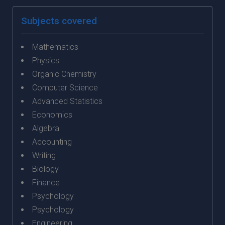
Subjects covered
Mathematics
Physics
Organic Chemistry
Computer Science
Advanced Statistics
Economics
Algebra
Accounting
Writing
Biology
Finance
Psychology
Psychology
Engineering