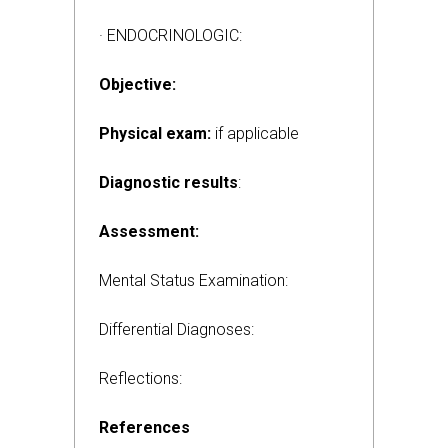
· ENDOCRINOLOGIC:
Objective:
Physical exam:
if applicable
Diagnostic results
:
Assessment:
Mental Status Examination:
Differential Diagnoses:
Reflections:
References