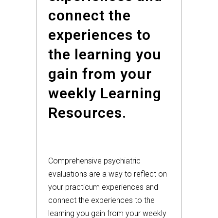
connect the
experiences to
the learning you
gain from your
weekly Learning
Resources.
Comprehensive psychiatric
evaluations are a way to reflect on
your practicum experiences and
connect the experiences to the
learning you gain from your weekly