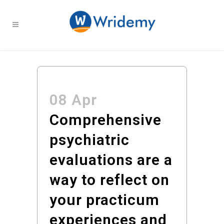
08 Apr
Comprehensive
psychiatric
evaluations are a
way to reflect on
your practicum
experiences and