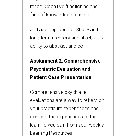
range. Cognitive functioning and
fund of knowledge are intact
and age appropriate. Short- and
long-term memory are intact, as is
ability to abstract and do
Assignment 2: Comprehensive
Psychiatric Evaluation and
Patient Case Presentation
Comprehensive psychiatric
evaluations are a way to reflect on
your practicum experiences and
connect the experiences to the
learning you gain from your weekly
Learning Resources.