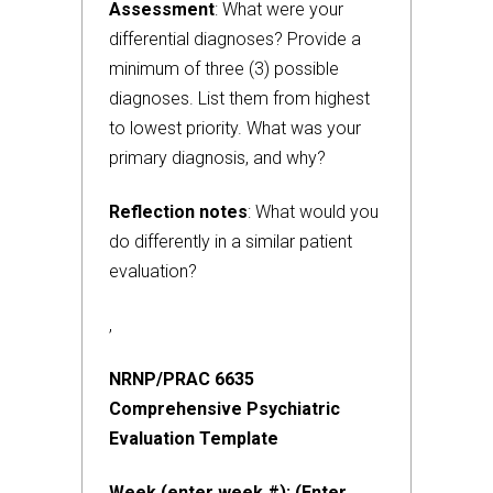
Assessment
: What were your
differential diagnoses? Provide a
minimum of three (3) possible
diagnoses. List them from highest
to lowest priority. What was your
primary diagnosis, and why?
Reflection notes
: What would you
do differently in a similar patient
evaluation?
,
NRNP/PRAC 6635
Comprehensive Psychiatric
Evaluation Template
Week (enter week #): (Enter