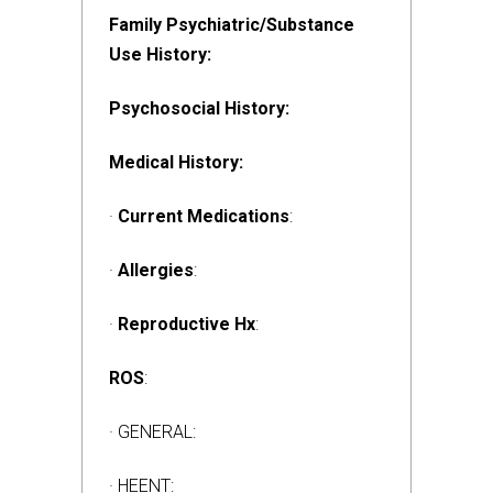
Family Psychiatric/Substance
Use History:
Psychosocial History:
Medical History:
·
Current Medications
:
·
Allergies
:
·
Reproductive Hx
:
ROS
:
· GENERAL:
· HEENT: