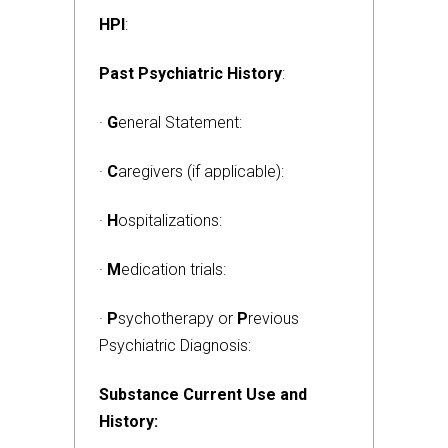
HPI
:
Past Psychiatric History
:
·
G
eneral Statement:
·
C
aregivers (if applicable):
·
H
ospitalizations:
·
M
edication trials:
·
P
sychotherapy or
P
revious
Psychiatric Diagnosis:
Substance Current Use and
History: