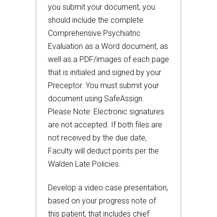
you submit your document, you
should include the complete
Comprehensive Psychiatric
Evaluation as a Word document, as
well as a PDF/images of each page
that is initialed and signed by your
Preceptor. You must submit your
document using SafeAssign.
Please Note: Electronic signatures
are not accepted. If both files are
not received by the due date,
Faculty will deduct points per the
Walden Late Policies.
Develop a video case presentation,
based on your progress note of
this patient, that includes chief