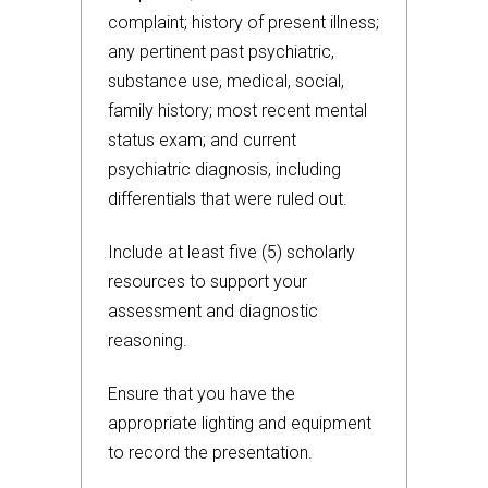
complaint; history of present illness;
any pertinent past psychiatric,
substance use, medical, social,
family history; most recent mental
status exam; and current
psychiatric diagnosis, including
differentials that were ruled out.
Include at least five (5) scholarly
resources to support your
assessment and diagnostic
reasoning.
Ensure that you have the
appropriate lighting and equipment
to record the presentation.