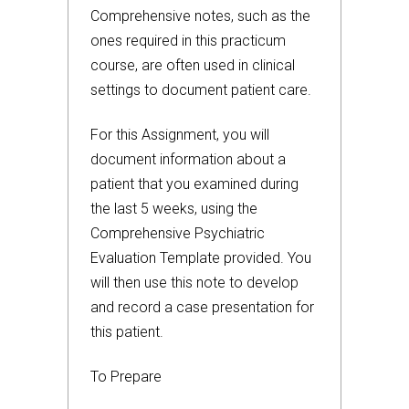
Comprehensive notes, such as the
ones required in this practicum
course, are often used in clinical
settings to document patient care.
For this Assignment, you will
document information about a
patient that you examined during
the last 5 weeks, using the
Comprehensive Psychiatric
Evaluation Template provided. You
will then use this note to develop
and record a case presentation for
this patient.
To Prepare