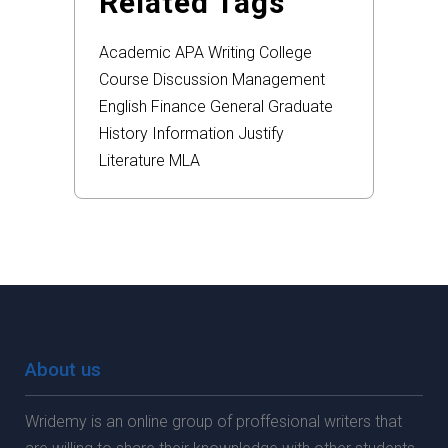
Related Tags
Academic
APA
Writing
College
Course
Discussion
Management
English
Finance
General
Graduate
History
Information
Justify
Literature
MLA
About us
Wridemy is an online group of proffesional writers that