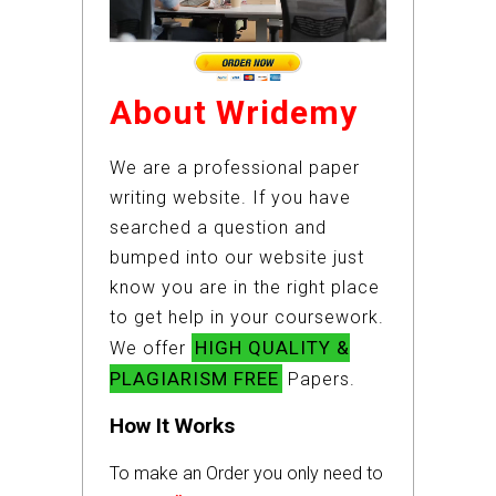
About Wridemy
We are a professional paper
writing website. If you have
searched a question and
bumped into our website just
know you are in the right place
to get help in your coursework.
HIGH QUALITY &
We offer
PLAGIARISM FREE
Papers.
How It Works
To make an Order you only need to