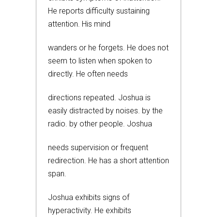
He reports difficulty sustaining
attention. His mind
wanders or he forgets. He does not
seem to listen when spoken to
directly. He often needs
directions repeated. Joshua is
easily distracted by noises. by the
radio. by other people. Joshua
needs supervision or frequent
redirection. He has a short attention
span.
Joshua exhibits signs of
hyperactivity. He exhibits