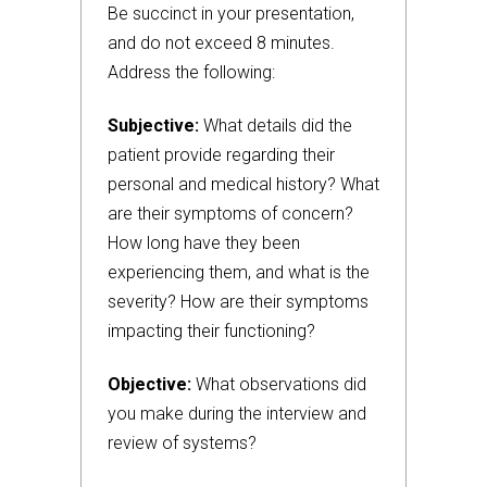
Be succinct in your presentation,
and do not exceed 8 minutes.
Address the following:
Subjective:
What details did the
patient provide regarding their
personal and medical history? What
are their symptoms of concern?
How long have they been
experiencing them, and what is the
severity? How are their symptoms
impacting their functioning?
Objective:
What observations did
you make during the interview and
review of systems?