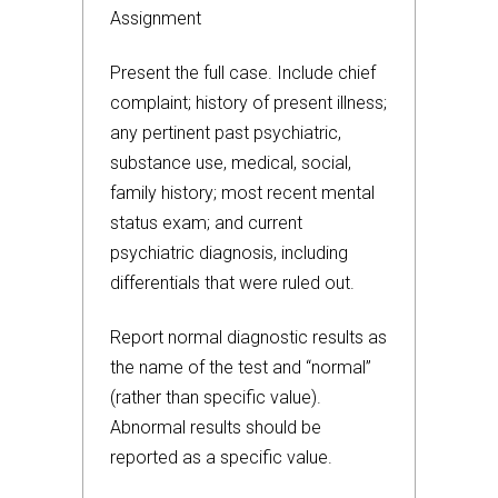
Assignment
Present the full case. Include chief
complaint; history of present illness;
any pertinent past psychiatric,
substance use, medical, social,
family history; most recent mental
status exam; and current
psychiatric diagnosis, including
differentials that were ruled out.
Report normal diagnostic results as
the name of the test and “normal”
(rather than specific value).
Abnormal results should be
reported as a specific value.