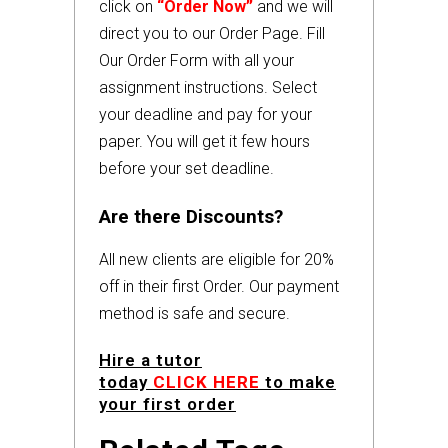
click on
“Order Now”
and we will
direct you to our Order Page. Fill
Our Order Form with all your
assignment instructions. Select
your deadline and pay for your
paper. You will get it few hours
before your set deadline.
Are there Discounts?
All new clients are eligible for 20%
off in their first Order. Our payment
method is safe and secure.
Hire a tutor
today
CLICK HERE
to make
your first order