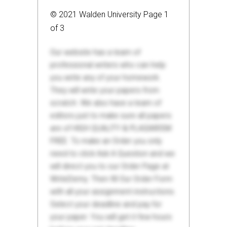
© 2021 Walden University Page 1
of 3
Our website has a team of
professional writers who can help
you write any of your homework.
They will write your papers from
scratch. We also have a team of
editors just to make sure all papers
are of HIGH QUALITY & PLAGIARISM
FREE. To make an Order you only
need to click Ask A Question and we
will direct you to our Order Page at
WriteDemy. Then fill Our Order Form
with all your assignment instructions.
Select your deadline and pay for
your paper. You will get it few hours