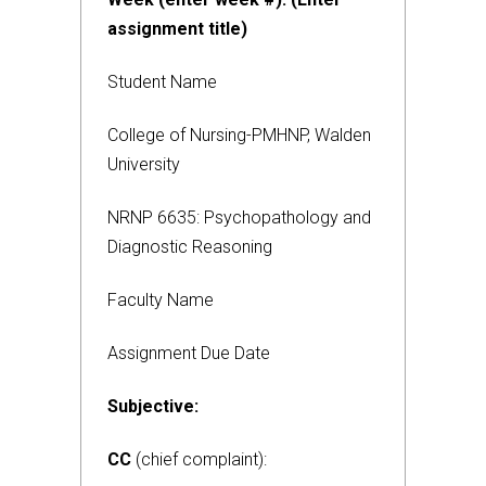
assignment title)
Student Name
College of Nursing-PMHNP, Walden
University
NRNP 6635: Psychopathology and
Diagnostic Reasoning
Faculty Name
Assignment Due Date
Subjective:
CC
(chief complaint):