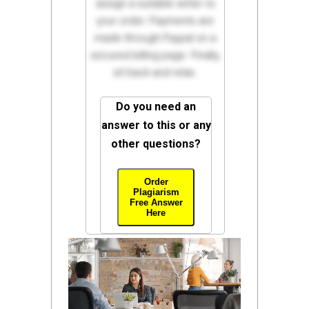
assign a suitable writer to
your order. Payments are
made through Paypal on a
secured billing page. Finally,
sit back and relax.
Do you need an
answer to this or any
other questions?
Order
Plagiarism
Free Answer
Here