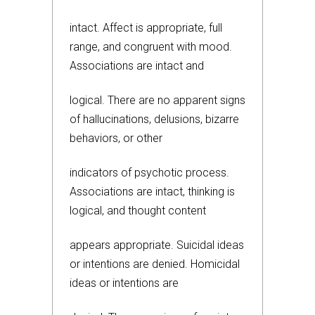
intact. Affect is appropriate, full
range, and congruent with mood.
Associations are intact and
logical. There are no apparent signs
of hallucinations, delusions, bizarre
behaviors, or other
indicators of psychotic process.
Associations are intact, thinking is
logical, and thought content
appears appropriate. Suicidal ideas
or intentions are denied. Homicidal
ideas or intentions are