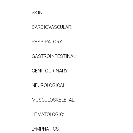
· SKIN:
· CARDIOVASCULAR:
· RESPIRATORY:
· GASTROINTESTINAL:
· GENITOURINARY:
· NEUROLOGICAL:
· MUSCULOSKELETAL:
· HEMATOLOGIC:
· LYMPHATICS: