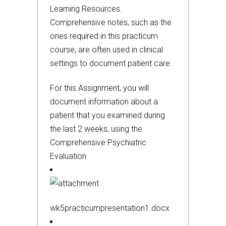
Learning Resources.
Comprehensive notes, such as the
ones required in this practicum
course, are often used in clinical
settings to document patient care.
For this Assignment, you will
document information about a
patient that you examined during
the last 2 weeks, using the
Comprehensive Psychiatric
Evaluation
wk5practicumpresentation1.docx