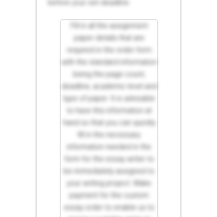
before your set deadline.
Fill in all the assignment
paper details that are
required in the order form
with the standard information
being the page count,
deadline, academic level and
type of paper. It is advisable
to have this information at
hand so that you can quickly
fill in the necessary
information needed in the
form for the essay writer to
be immediately assigned to
your writing project. Make
payment for the custom
essay order to enable us to