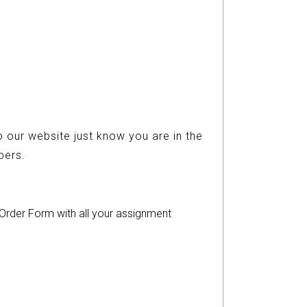
 our website just know you are in the
ers.
r Order Form with all your assignment