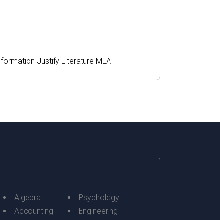
nformation
Justify
Literature
MLA
Algebra
Psychology
Accounting
Engineering