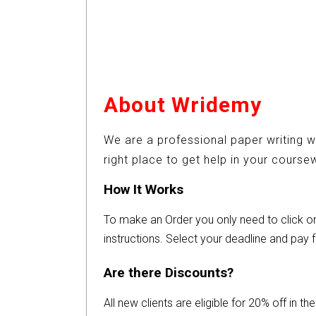
About Wridemy
We are a professional paper writing w
right place to get help in your cours
How It Works
To make an Order you only need to click 
instructions. Select your deadline and pay f
Are there Discounts?
All new clients are eligible for 20% off in t