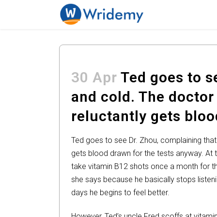
30 Apr
Ted goes to se
and cold. The doctor
reluctantly gets blo
Ted goes to see Dr. Zhou, complaining that
gets blood drawn for the tests anyway. At t
take vitamin B12 shots once a month for th
she says because he basically stops listenin
days he begins to feel better.
However, Ted’s uncle Fred scoffs at vitami