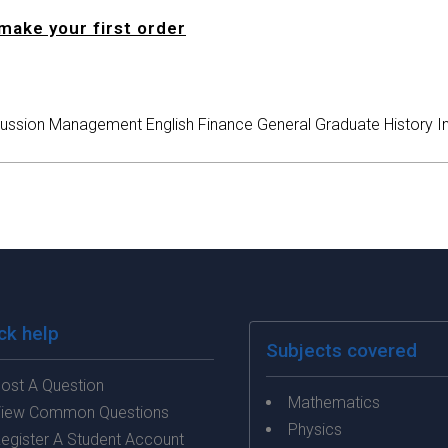
make your first order
ussion
Management
English
Finance
General
Graduate
History
I
ck help
Subjects covered
ost A Question
Mathematics
iew Common Questions
Physics
egister A Student Account