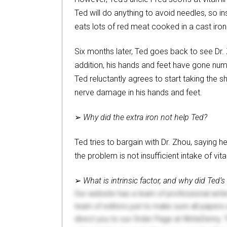
Ted will do anything to avoid needles, so i
eats lots of red meat cooked in a cast iron s
Six months later, Ted goes back to see Dr.
addition, his hands and feet have gone numb
Ted reluctantly agrees to start taking the
nerve damage in his hands and feet.
➢
Why did the extra iron not help Ted?
Ted tries to bargain with Dr. Zhou, saying h
the problem is not insufficient intake of vi
➢
What is intrinsic factor, and why did Ted’
Our website has a team of professional writ
team of editors just to make sure all paper
direct you to our Order Page at WriteDemy. T