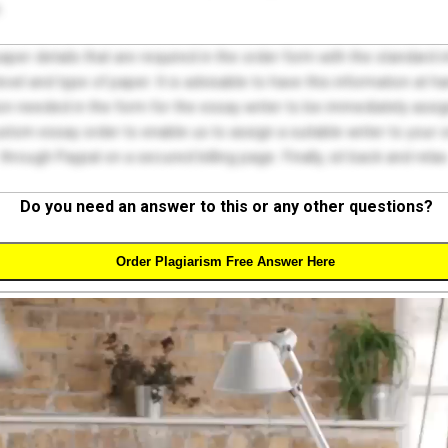
.
 paper details that are required in the order form with the standard
el and type of paper. It is advisable to have this information at han
on needed in the form for the essay writer to be immediately assign
tom essay order to enable us to assign a suitable writer to your
through Paypal on a secured billing page. Finally, sit back and relax
Do you need an answer to this or any other questions?
Order Plagiarism Free Answer Here