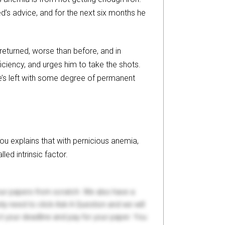
d’s advice, and for the next six months he
returned, worse than before, and in
iciency, and urges him to take the shots.
he’s left with some degree of permanent
Zhou explains that with pernicious anemia,
led intrinsic factor.
your papers from scratch. We also have a
y need to click Ask A Question and we will
ct your deadline and pay for your paper. You