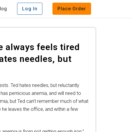
log
Log In
Place Order
 always feels tired
ates needles, but
sts. Ted hates needles, but reluctantly
e has pernicious anemia, and will need to
anemia, but Ted can’t remember much of what
 he leaves the office, and within a few
 anemia is from not getting enough iron.”