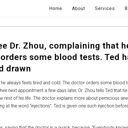
Home
About
Services
B
e Dr. Zhou, complaining that he
 orders some blood tests. Ted h
od drawn
 he always feels tired and cold. The doctor orders some blood te
heir next appointment a few days later, Dr. Zhou tells Ted that h
e rest of his life. The doctor explains more about pernicious 
g at the word “injections”. Ted is given one such injection before
ns, saying that the doctor is a quack, because, “Everybody knows