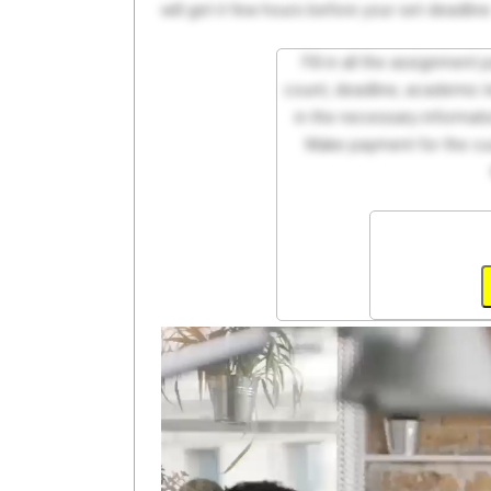
will get it few hours before your set deadline
Fill in all the assignment
count, deadline, academic lev
in the necessary informati
Make payment for the cus