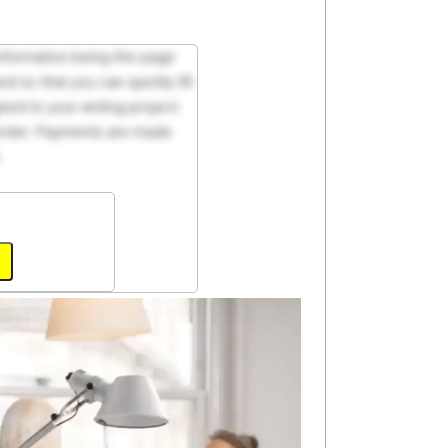
 information being the page
d so that you can quickly fill
ed to your writing project.
 order. Payments are made
.