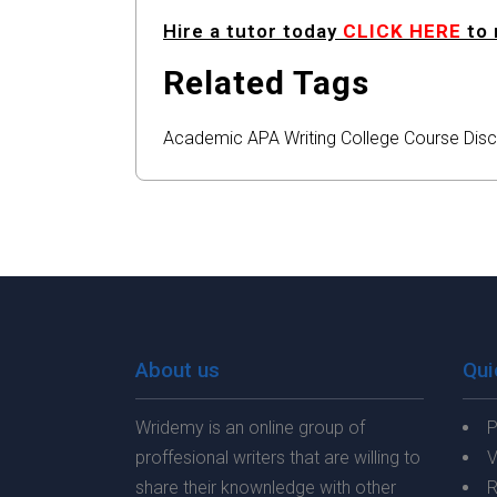
Hire a tutor today
CLICK HERE
to 
Related Tags
Academic
APA
Writing
College
Course
Disc
About us
Qui
Wridemy is an online group of
P
proffesional writers that are willing to
V
share their knownledge with other
R