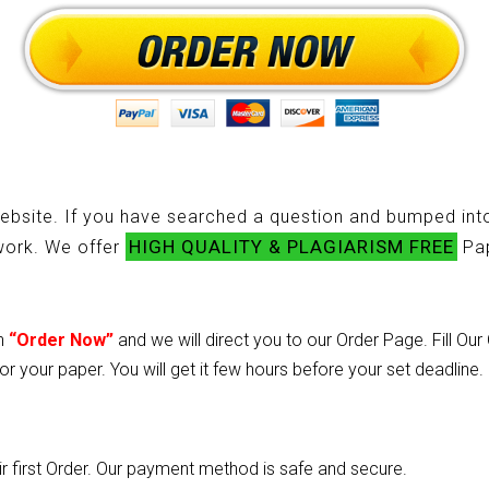
ebsite. If you have searched a question and bumped into
HIGH QUALITY & PLAGIARISM FREE
ework. We offer
Pap
on
“Order Now”
and we will direct you to our Order Page. Fill Ou
or your paper. You will get it few hours before your set deadline.
heir first Order. Our payment method is safe and secure.