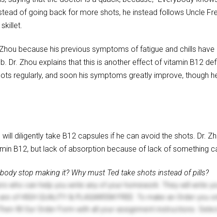
nstead of going back for more shots, he instead follows Uncle Fre
killet.
 Zhou because his previous symptoms of fatigue and chills have 
. Dr. Zhou explains that this is another effect of vitamin B12 def
 shots regularly, and soon his symptoms greatly improve, though 
e will diligently take B12 capsules if he can avoid the shots. Dr. 
tamin B12, but lack of absorption because of lack of something cal
s body stop making it? Why must Ted take shots instead of pills?
ers who can help you write any of your homework. They will write 
s are of HIGH QUALITY & PLAGIARISM FREE. To make an Order you onl
hen fill Our Order Form with all your assignment instructions. Sele