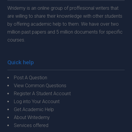
Wridemy is an online group of proffesional writers that
are willing to share their knownledge with other students
by offering academic help to them. We have over two
million past papers and 5 million documents for specific
courses.
Quick help
Post A Question
View Common Questions
Register A Student Account
Log into Your Account
Get Academic Help
About Writedemy
Services offered