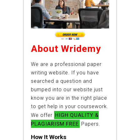
About Wridemy
We are a professional paper
writing website. If you have
searched a question and
bumped into our website just
know you are in the right place
to get help in your coursework.
HIGH QUALITY &
We offer
PLAGIARISM FREE
Papers.
How It Works