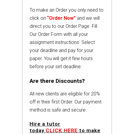
To make an Order you only need to
click on
“Order Now”
and we will
direct you to our Order Page. Fill
Our Order Form with all your
assignment instructions. Select
your deadline and pay for your
paper. You will get it few hours
before your set deadline.
Are there Discounts?
All new clients are eligible for 20%
off in their first Order. Our payment
method is safe and secure.
Hire a tutor
today
CLICK HERE
to make