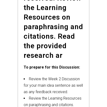
the Learning
Resources on
paraphrasing and
citations. Read
the provided
research ar
To prepare for this Discussion:
Review the Week 2 Discussion
for your main idea sentence as well
as any feedback received.
Review the Learning Resources
on paraphrasing and citations.