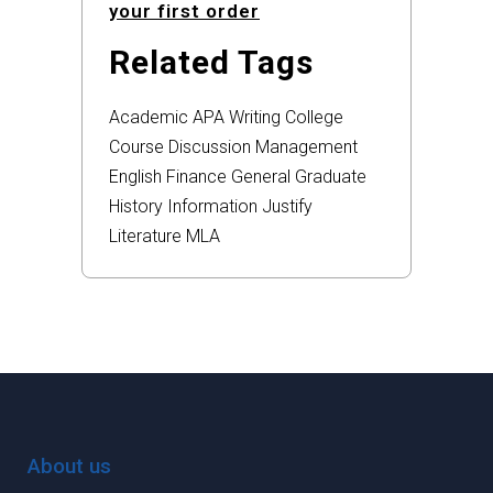
your first order
Related Tags
Academic
APA
Writing
College
Course
Discussion
Management
English
Finance
General
Graduate
History
Information
Justify
Literature
MLA
About us