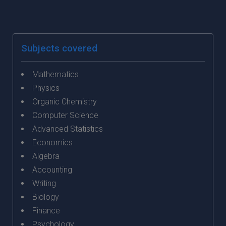
Subjects covered
Mathematics
Physics
Organic Chemistry
Computer Science
Advanced Statistics
Economics
Algebra
Accounting
Writing
Biology
Finance
Psychology