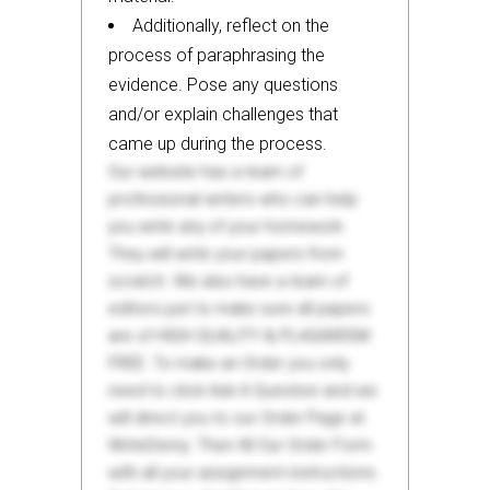
Additionally, reflect on the
process of paraphrasing the
evidence. Pose any questions
and/or explain challenges that
came up during the process.
Our website has a team of
professional writers who can help
you write any of your homework.
They will write your papers from
scratch. We also have a team of
editors just to make sure all papers
are of HIGH QUALITY & PLAGIARISM
FREE. To make an Order you only
need to click Ask A Question and we
will direct you to our Order Page at
WriteDemy. Then fill Our Order Form
with all your assignment instructions.