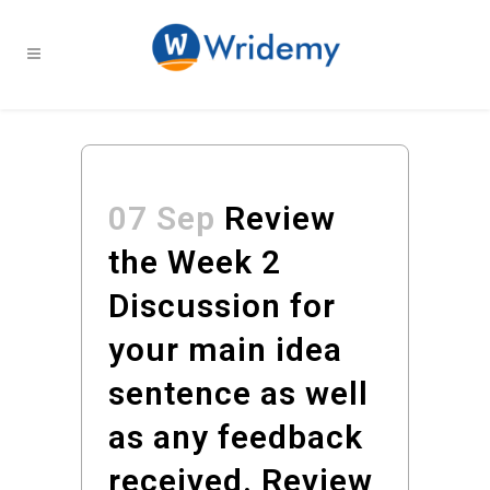
07 Sep
Review
the Week 2
Discussion for
your main idea
sentence as well
as any feedback
received. Review