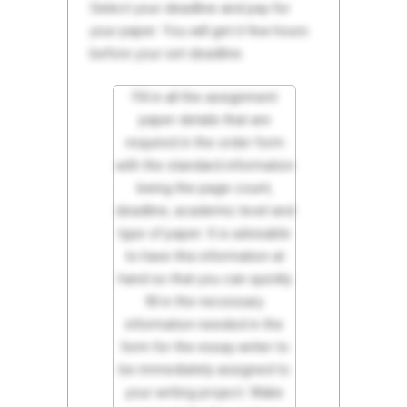
Select your deadline and pay for
your paper. You will get it few hours
before your set deadline.
Fill in all the assignment
paper details that are
required in the order form
with the standard information
being the page count,
deadline, academic level and
type of paper. It is advisable
to have this information at
hand so that you can quickly
fill in the necessary
information needed in the
form for the essay writer to
be immediately assigned to
your writing project. Make