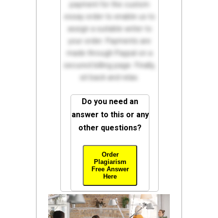
payment for the custom
essay order to enable us to
assign a suitable writer to
your order. Payments are
made through Paypal on a
secured billing page. Finally,
sit back and relax.
Do you need an
answer to this or any
other questions?
Order
Plagiarism
Free Answer
Here