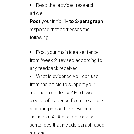
Read the provided research
article.
Post
your initial
1- to 2-paragraph
response that addresses the
following:
Post your main idea sentence
from Week 2, revised according to
any feedback received.
What is evidence you can use
from the article to support your
main idea sentence? Find two
pieces of evidence from the article
and paraphrase them. Be sure to
include an APA citation for any
sentences that include paraphrased
material.