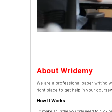
About Wridemy
We are a professional paper writing w
right place to get help in your cours
How It Works
To make an Order you only need to click 