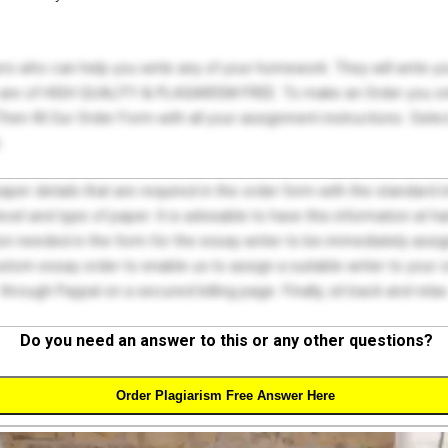
ers who can help you write any of your homework. They will write 
s are of HIGH QUALITY & PLAGIARISM FREE. To make an Order you onl
hen fill Our Order Form with all your assignment instructions. Sele
.
 paper details that are required in the order form with the standard
el and type of paper. It is advisable to have this information at han
on needed in the form for the essay writer to be immediately assign
tom essay order to enable us to assign a suitable writer to your
through Paypal on a secured billing page. Finally, sit back and relax
Do you need an answer to this or any other questions?
Order Plagiarism Free Answer Here