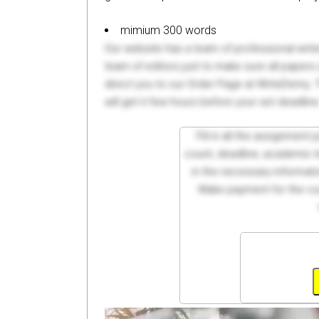
mimium 300 words
Our website has a team of professional writ
team of editors just to make sure all paper
direct you to our Order Page at WriteDemy. T
will get it few hours before your set deadline
Fill in all the assignment
count, deadline, academic lev
in the necessary informati
Make payment for the cus