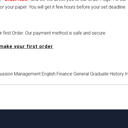
or your paper. You will get it few hours before your set deadline.
heir first Order. Our payment method is safe and secure.
make your first order
ussion
Management
English
Finance
General
Graduate
History
I