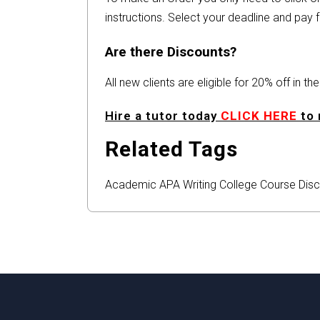
instructions. Select your deadline and pay f
Are there Discounts?
All new clients are eligible for 20% off in t
Hire a tutor today
CLICK HERE
to 
Related Tags
Academic
APA
Writing
College
Course
Disc