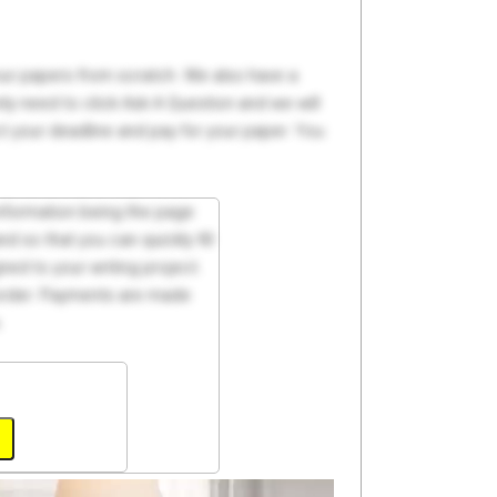
your papers from scratch. We also have a
y need to click Ask A Question and we will
ct your deadline and pay for your paper. You
 information being the page
d so that you can quickly fill
ed to your writing project.
 order. Payments are made
.