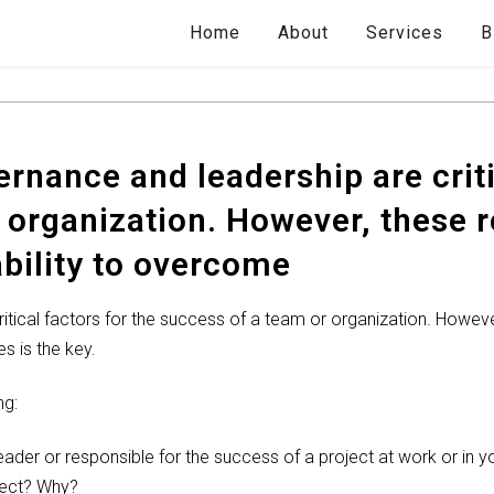
Home
About
Services
B
rnance and leadership are criti
 organization. However, these
ability to overcome
itical factors for the success of a team or organization. Howev
s is the key.
ng:
eader or responsible for the success of a project at work or in 
ject? Why?