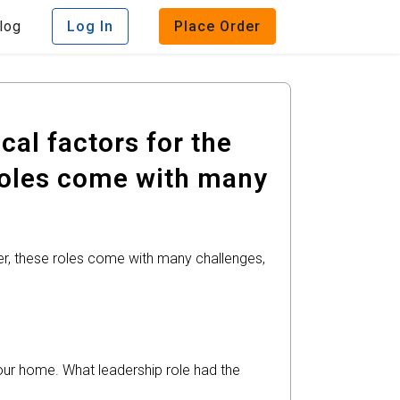
log
Log In
Place Order
cal factors for the
 roles come with many
er, these roles come with many challenges,
your home. What leadership role had the