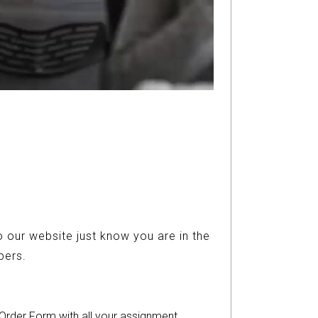
 our website just know you are in the
ers.
r Order Form with all your assignment