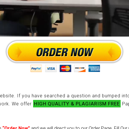
ebsite. If you have searched a question and bumped into
HIGH QUALITY & PLAGIARISM FREE
ework. We offer
Pap
on
“Order Now”
and we will direct you to our Order Page. Fill Ou