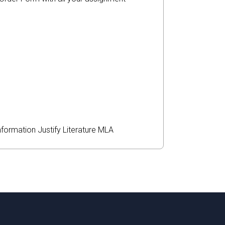
nformation
Justify
Literature
MLA