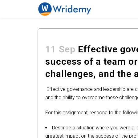
11 Sep
Effective gove
success of a team or
challenges, and the 
Effective governance and leadership are cr
and the ability to overcome these challenge
For this assignment, respond to the followi
Describe a situation where you were a l
greatest impact on the success of the pro