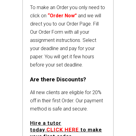
To make an Order you only need to
click on
“Order Now”
and we will
direct you to our Order Page. Fill
Our Order Form with all your
assignment instructions. Select
your deadline and pay for your
paper. You will get it few hours
before your set deadline.
Are there Discounts?
All new clients are eligible for 20%
off in their first Order. Our payment
method is safe and secure.
Hire a tutor
today
CLICK HERE
to make