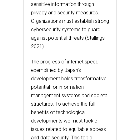
sensitive information through
privacy and security measures.
Organizations must establish strong
cybersecurity systems to guard
against potential threats (Stallings,
2021).
The progress of internet speed
exemplified by Japan’s
development holds transformative
potential for information
management systems and societal
structures. To achieve the full
benefits of technological
developments we must tackle
issues related to equitable access
and data security. This topic