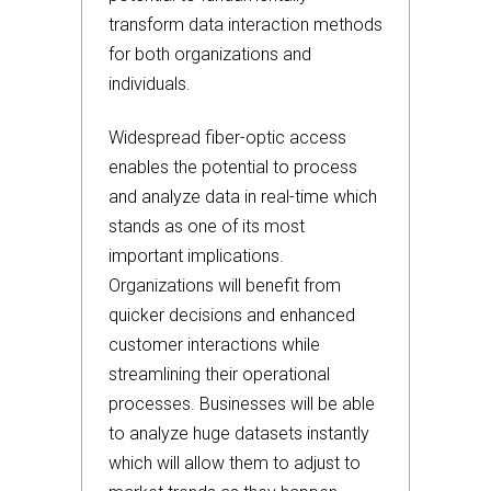
transform data interaction methods
for both organizations and
individuals.
Widespread fiber-optic access
enables the potential to process
and analyze data in real-time which
stands as one of its most
important implications.
Organizations will benefit from
quicker decisions and enhanced
customer interactions while
streamlining their operational
processes. Businesses will be able
to analyze huge datasets instantly
which will allow them to adjust to