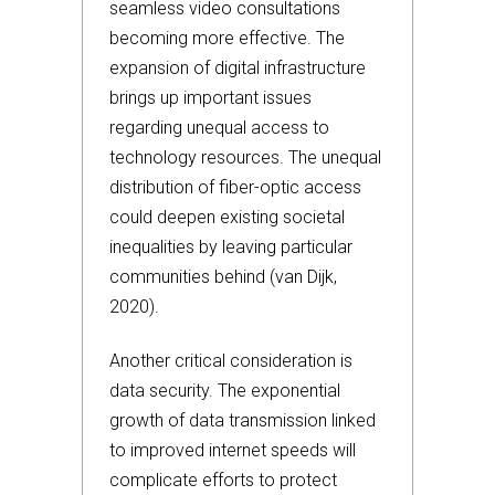
seamless video consultations
becoming more effective. The
expansion of digital infrastructure
brings up important issues
regarding unequal access to
technology resources. The unequal
distribution of fiber-optic access
could deepen existing societal
inequalities by leaving particular
communities behind (van Dijk,
2020).
Another critical consideration is
data security. The exponential
growth of data transmission linked
to improved internet speeds will
complicate efforts to protect