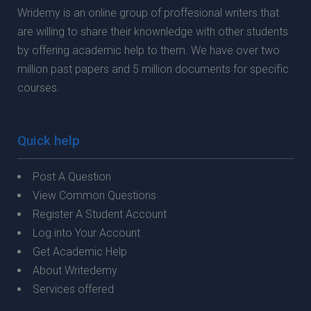
Wridemy is an online group of proffesional writers that
are willing to share their knownledge with other students
by offering academic help to them. We have over two
million past papers and 5 million documents for specific
courses.
Quick help
Post A Question
View Common Questions
Register A Student Account
Log into Your Account
Get Academic Help
About Writedemy
Services offered