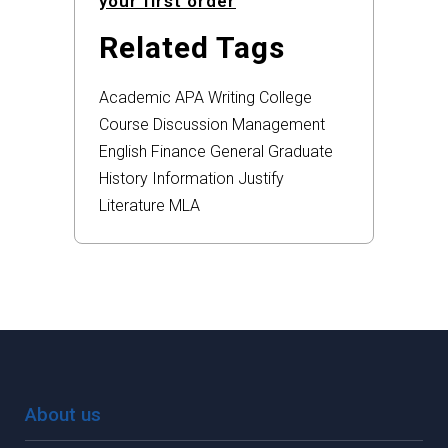
your first order
Related Tags
Academic
APA
Writing
College
Course
Discussion
Management
English
Finance
General
Graduate
History
Information
Justify
Literature
MLA
About us