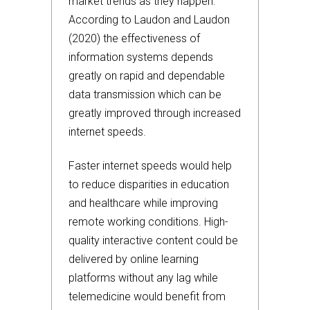
market trends as they happen.
According to Laudon and Laudon
(2020) the effectiveness of
information systems depends
greatly on rapid and dependable
data transmission which can be
greatly improved through increased
internet speeds.
Faster internet speeds would help
to reduce disparities in education
and healthcare while improving
remote working conditions. High-
quality interactive content could be
delivered by online learning
platforms without any lag while
telemedicine would benefit from