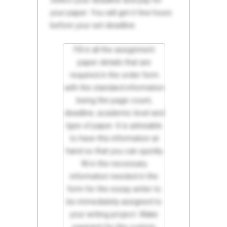
Select your deadline and pay for
your paper. You will get it few hours
before your set deadline.
Fill in all the assignment
paper details that are
required in the order form
with the standard information
being the page count,
deadline, academic level and
type of paper. It is advisable
to have this information at
hand so that you can quickly
fill in the necessary
information needed in the
form for the essay writer to
be immediately assigned to
your writing project. Make