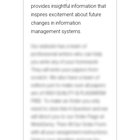
provides insightful information that
inspires excitement about future
changes in information
management systems.
Our website has a team of
professional writers who can help
you write any of your homework.
They will write your papers from
scratch. We also have a team of
editors just to make sure all papers
are of HIGH QUALITY & PLAGIARISM
FREE. To make an Order you only
need to click Ask A Question and we
will direct you to our Order Page at
WriteDemy. Then fill Our Order Form
with all your assignment instructions.