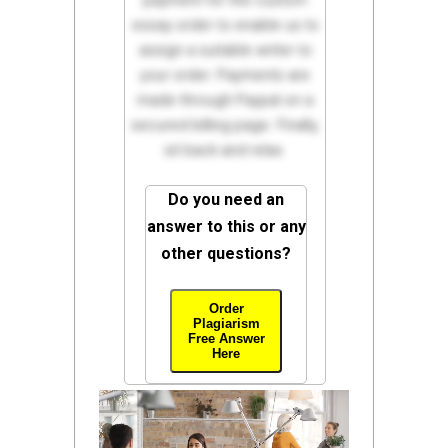
payment for the custom
essay order to enable us to
assign a suitable writer to
your order. Payments are
made through Paypal on a
secured billing page. Finally,
sit back and relax.
Do you need an
answer to this or any
other questions?
Order
Plagiarism
Free Answer
Here