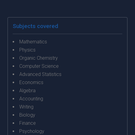
Subjects covered
Mathematics
Physics
Organic Chemistry
Computer Science
Advanced Statistics
Economics
Algebra
Accounting
Writing
Biology
Finance
Psychology