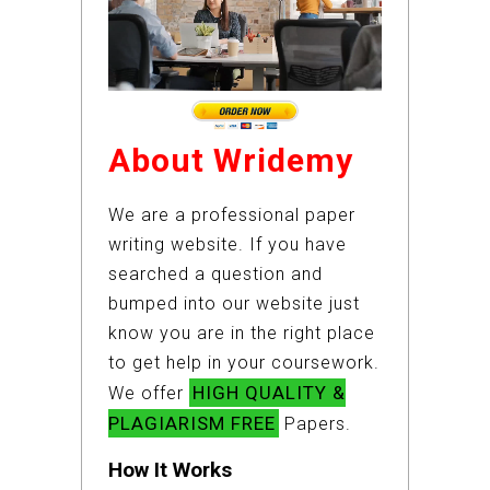
About Wridemy
We are a professional paper
writing website. If you have
searched a question and
bumped into our website just
know you are in the right place
to get help in your coursework.
HIGH QUALITY &
We offer
PLAGIARISM FREE
Papers.
How It Works