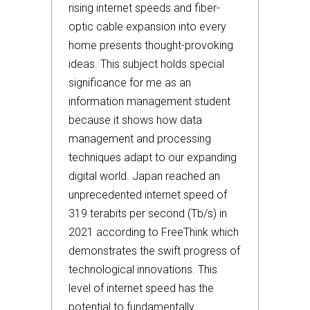
rising internet speeds and fiber-
optic cable expansion into every
home presents thought-provoking
ideas. This subject holds special
significance for me as an
information management student
because it shows how data
management and processing
techniques adapt to our expanding
digital world. Japan reached an
unprecedented internet speed of
319 terabits per second (Tb/s) in
2021 according to FreeThink which
demonstrates the swift progress of
technological innovations. This
level of internet speed has the
potential to fundamentally