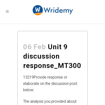
06 Feb
Unit 9
discussion
response_MT300
13219
Provide response or
elaborate on the discussion post
below:
The analysis you provided about