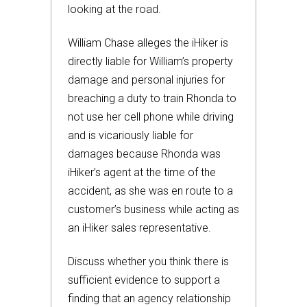
looking at the road.
William Chase alleges the iHiker is
directly liable for William’s property
damage and personal injuries for
breaching a duty to train Rhonda to
not use her cell phone while driving
and is vicariously liable for
damages because Rhonda was
iHiker’s agent at the time of the
accident, as she was en route to a
customer’s business while acting as
an iHiker sales representative.
Discuss whether you think there is
sufficient evidence to support a
finding that an agency relationship