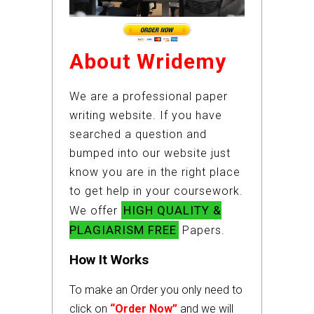
About Wridemy
We are a professional paper
writing website. If you have
searched a question and
bumped into our website just
know you are in the right place
to get help in your coursework.
HIGH QUALITY &
We offer
PLAGIARISM FREE
Papers.
How It Works
To make an Order you only need to
click on
“Order Now”
and we will