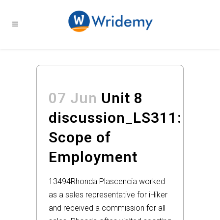
07 Jun
Unit 8
discussion_LS311:
Scope of
Employment
13494
Rhonda Plascencia worked
as a sales representative for iHiker
and received a commission for all