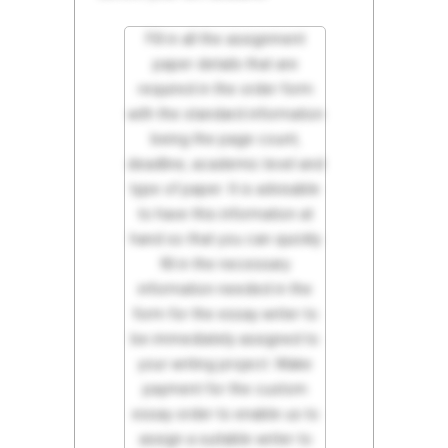
Fill in all the assignment
paper details that are
required in the order form
with the standard information
being the page count,
deadline, academic level and
type of paper. It is advisable
to have this information at
hand so that you can quickly
fill in the necessary
information needed in the
form for the essay writer to
be immediately assigned to
your writing project. Make
payment for the custom
essay order to enable us to
assign a suitable writer to