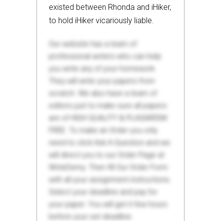
existed between Rhonda and iHiker,
to hold iHiker vicariously liable.
Our website has a team of
professional writers who can help
you write any of your homework.
They will write your papers from
scratch. We also have a team of
editors just to make sure all papers
are of HIGH QUALITY & PLAGIARISM
FREE. To make an Order you only
need to click Ask A Question and we
will direct you to our Order Page at
WriteDemy. Then fill Our Order Form
with all your assignment instructions.
Select your deadline and pay for
your paper. You will get it few hours
before your set deadline.