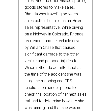
sales. Rhonda often visited sporting
goods stores to make sales.
Rhonda was traveling between
sales calls in her role as an iHiker
sales representative. While driving
on a highway in Colorado, Rhonda
rear-ended another vehicle driven
by William Chase that caused
significant damage to the other
vehicle and personal injuries to
William. Rhonda admitted that at
the time of the accident she was
using the mapping and GPS
functions on her cell phone to
check the location of her next sales
call and to determine how late she
was running, and that she was not