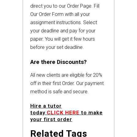
direct you to our Order Page. Fill
Our Order Form with all your
assignment instructions. Select
your deadline and pay for your
paper. You will get it few hours
before your set deadline.
Are there Discounts?
All new clients are eligible for 20%
off in their first Order. Our payment
method is safe and secure.
Hire a tutor
today
CLICK HERE
to make
your first order
Related Tags