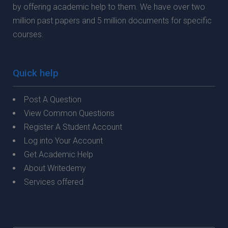
by offering academic help to them. We have over two
million past papers and 5 million documents for specific
courses.
Quick help
Post A Question
View Common Questions
Register A Student Account
Log into Your Account
Get Academic Help
About Writedemy
Services offered