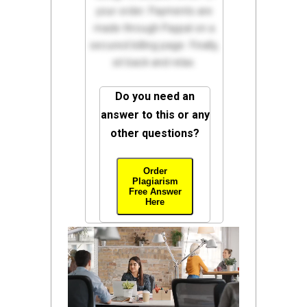
your order. Payments are
made through Paypal on a
secured billing page. Finally,
sit back and relax.
Do you need an
answer to this or any
other questions?
Order
Plagiarism
Free Answer
Here