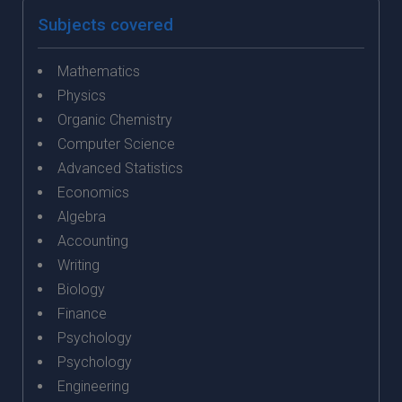
Subjects covered
Mathematics
Physics
Organic Chemistry
Computer Science
Advanced Statistics
Economics
Algebra
Accounting
Writing
Biology
Finance
Psychology
Psychology
Engineering