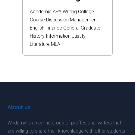
Academic
APA
Writing
College
Course
Discussion
Management
English
Finance
General
Graduate
History
Information
Justify
Literature
MLA
About us
Wridemy is an online group of proffesional writers that
are willing to share their knownledge with other students