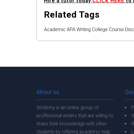
Hire a tutor today
CLICK HERE
to 
Related Tags
Academic
APA
Writing
College
Course
Disc
About us
Qui
Wridemy is an online group of
P
proffesional writers that are willing to
V
share their knownledge with other
R
students by offering academic help
L