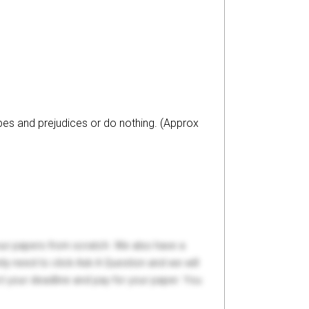
es and prejudices or do nothing. (Approx
your papers from scratch. We also have a
y need to click Ask A Question and we will
ct your deadline and pay for your paper. You