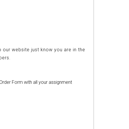
 our website just know you are in the
ers.
r Order Form with all your assignment