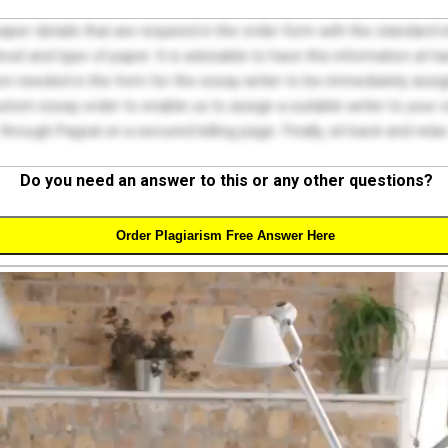
 paper details that are required in the order form with the standard
el and type of paper. It is advisable to have this information at han
on needed in the form for the essay writer to be immediately assign
tom essay order to enable us to assign a suitable writer to your
through Paypal on a secured billing page. Finally, sit back and relax
Do you need an answer to this or any other questions?
Order Plagiarism Free Answer Here