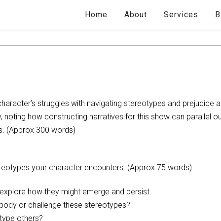
Home
About
Services
B
character’s struggles with navigating stereotypes and prejudice 
y, noting how constructing narratives for this show can parallel ou
s. (Approx 300 words)
tereotypes your character encounters. (Approx 75 words)
d explore how they might emerge and persist.
body or challenge these stereotypes?
type others?