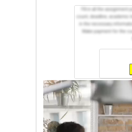
Fill in all the assignment
count, deadline, academic lev
in the necessary informati
Make payment for the cus