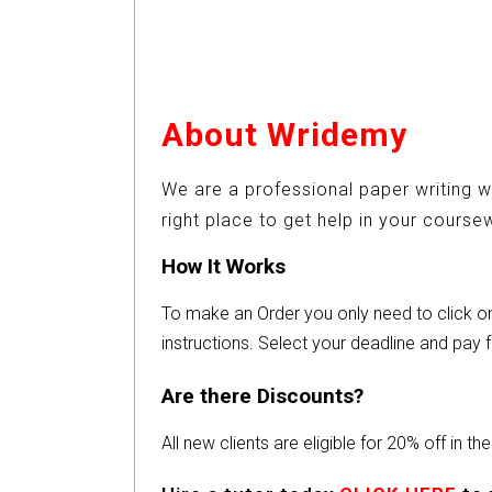
About Wridemy
We are a professional paper writing w
right place to get help in your cours
How It Works
To make an Order you only need to click 
instructions. Select your deadline and pay f
Are there Discounts?
All new clients are eligible for 20% off in t