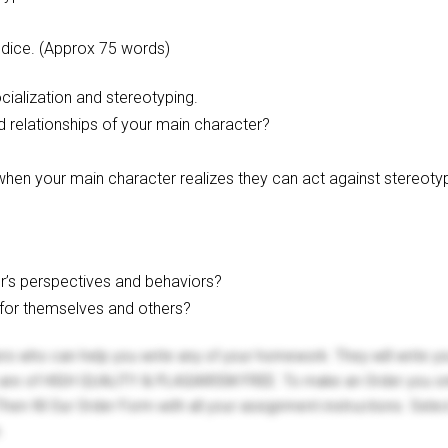
udice. (Approx 75 words)
cialization and stereotyping.
d relationships of your main character?
hen your main character realizes they can act against stereotyp
r’s perspectives and behaviors?
 for themselves and others?
ers who can help you write any of your homework. They will write 
s are of HIGH QUALITY & PLAGIARISM FREE. To make an Order you onl
hen fill Our Order Form with all your assignment instructions. Sele
.