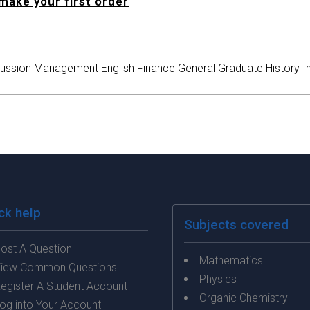
make your first order
ussion
Management
English
Finance
General
Graduate
History
I
ck help
Subjects covered
ost A Question
Mathematics
iew Common Questions
Physics
egister A Student Account
Organic Chemistry
og into Your Account