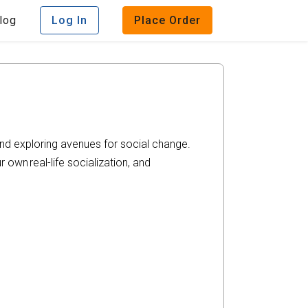
log
Log In
Place Order
and exploring avenues for social change.
r own real-life socialization, and