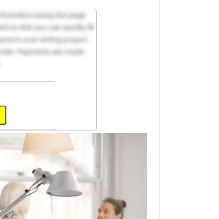
 information being the page
d so that you can quickly fill
ed to your writing project.
 order. Payments are made
.