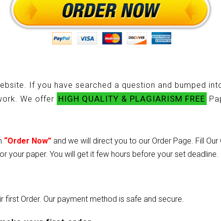
ebsite. If you have searched a question and bumped into
HIGH QUALITY & PLAGIARISM FREE
ework. We offer
Pap
on
“Order Now”
and we will direct you to our Order Page. Fill Ou
or your paper. You will get it few hours before your set deadline.
heir first Order. Our payment method is safe and secure.