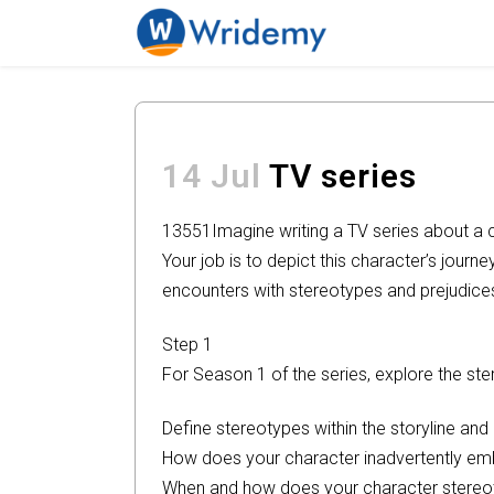
14 Jul
TV series
13551
Imagine writing a TV series about a 
Your job is to depict this character’s journe
encounters with stereotypes and prejudice
Step 1
For Season 1 of the series, explore the s
Define stereotypes within the storyline an
How does your character inadvertently em
When and how does your character stereo