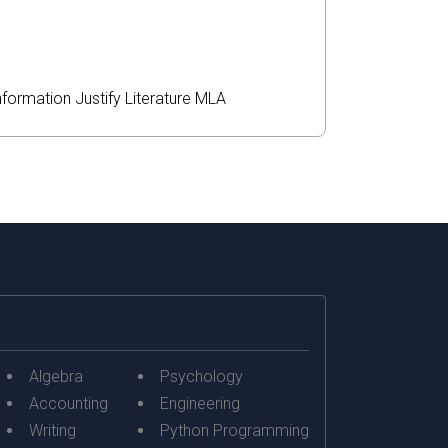
nformation
Justify
Literature
MLA
Algebra
Psychology
Accounting
Engineering
Writing
Python Programming