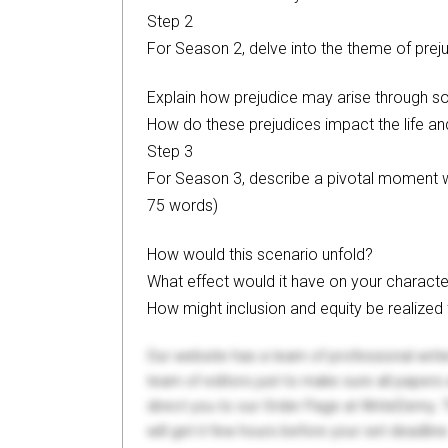
Step 2
For Season 2, delve into the theme of prej
Explain how prejudice may arise through so
How do these prejudices impact the life an
Step 3
For Season 3, describe a pivotal moment w
75 words)
How would this scenario unfold?
What effect would it have on your characte
How might inclusion and equity be realized
Our website has a team of professional writ
team of editors just to make sure all paper
direct you to our Order Page at WriteDemy. T
will get it few hours before your set deadline