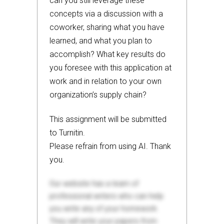
can you still leverage these
concepts via a discussion with a
coworker, sharing what you have
learned, and what you plan to
accomplish? What key results do
you foresee with this application at
work and in relation to your own
organization’s supply chain?
This assignment will be submitted
to Turnitin.
Please refrain from using AI. Thank
you.
Our website has a team of
professional writers who can help
you write any of your homework.
They will write your papers from