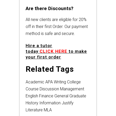
Are there Discounts?
All new clients are eligible for 20%
off in their first Order. Our payment
method is safe and secure.
Hire a tutor
today
CLICK HERE
to make
your first order
Related Tags
Academic
APA
Writing
College
Course
Discussion
Management
English
Finance
General
Graduate
History
Information
Justify
Literature
MLA