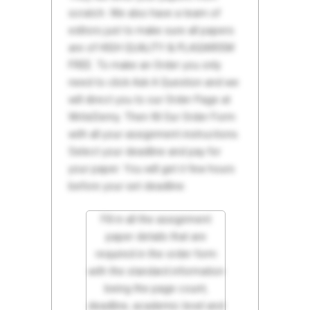
scratch. We also have a team of
editors just to make sure all papers
are of HIGH QUALITY & PLAGIARISM
FREE. To make an Order you only
need to click Ask A Question and we
will direct you to our Order Page at
WriteDemy. Then fill Our Order Form
with all your assignment instructions.
Select your deadline and pay for
your paper. You will get it few hours
before your set deadline.
Fill in all the assignment
paper details that are
required in the order form
with the standard information
being the page count,
deadline, academic level and