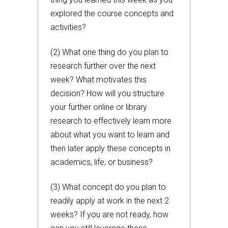
explored the course concepts and
activities?
(2) What one thing do you plan to
research further over the next
week? What motivates this
decision? How will you structure
your further online or library
research to effectively learn more
about what you want to learn and
then later apply these concepts in
academics, life, or business?
(3) What concept do you plan to
readily apply at work in the next 2
weeks? If you are not ready, how