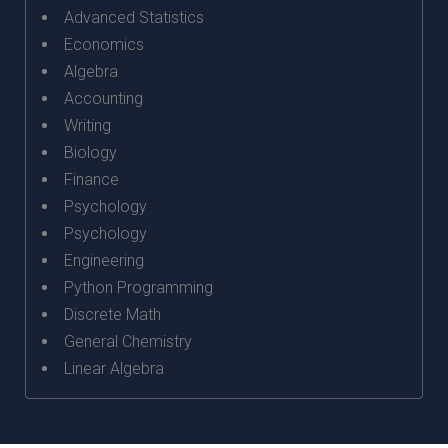
Advanced Statistics
Economics
Algebra
Accounting
Writing
Biology
Finance
Psychology
Psychology
Engineering
Python Programming
Discrete Math
General Chemistry
Linear Algebra