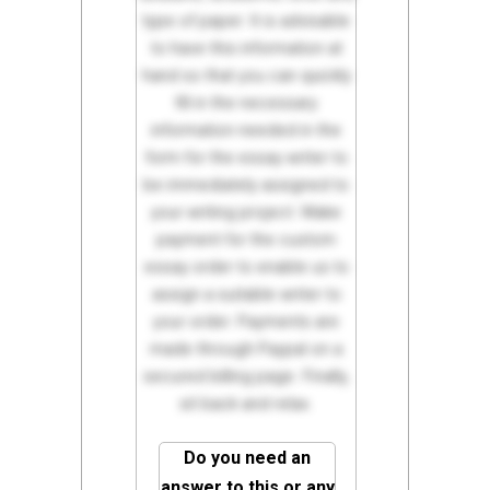
type of paper. It is advisable
to have this information at
hand so that you can quickly
fill in the necessary
information needed in the
form for the essay writer to
be immediately assigned to
your writing project. Make
payment for the custom
essay order to enable us to
assign a suitable writer to
your order. Payments are
made through Paypal on a
secured billing page. Finally,
sit back and relax.
Do you need an
answer to this or any