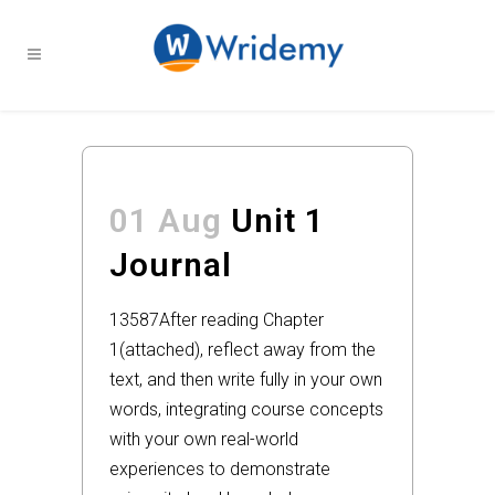
01 Aug
Unit 1
Journal
13587
After reading Chapter
1(attached), reflect away from the
text, and then write fully in your own
words, integrating course concepts
with your own real-world
experiences to demonstrate