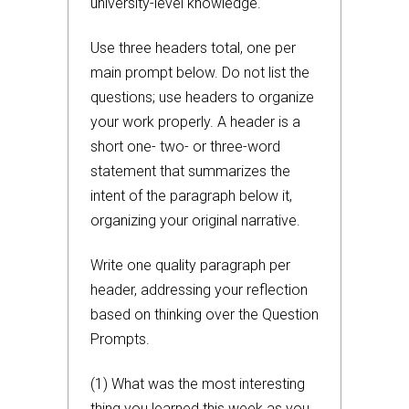
university-level knowledge.
Use three headers total, one per
main prompt below. Do not list the
questions; use headers to organize
your work properly. A header is a
short one- two- or three-word
statement that summarizes the
intent of the paragraph below it,
organizing your original narrative.
Write one quality paragraph per
header, addressing your reflection
based on thinking over the Question
Prompts.
(1) What was the most interesting
thing you learned this week as you