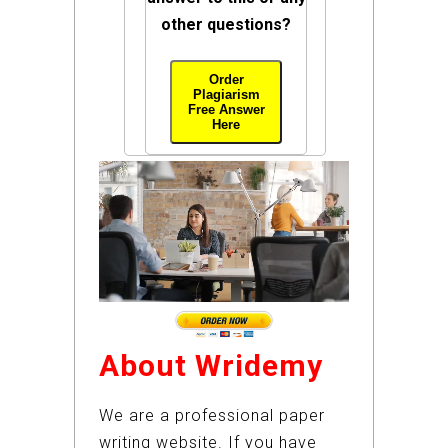
other questions?
Order
Plagiarism
Free Answer
Here
About Wridemy
We are a professional paper
writing website. If you have