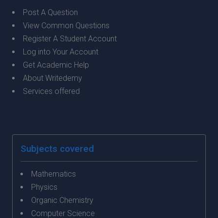
Post A Question
View Common Questions
Register A Student Account
Log into Your Account
Get Academic Help
About Writedemy
Services offered
Subjects covered
Mathematics
Physics
Organic Chemistry
Computer Science