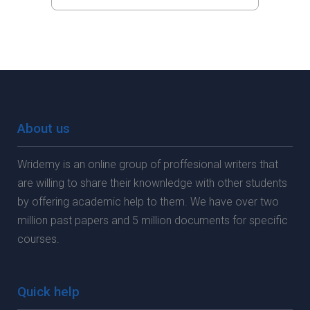
About us
Wridemy is an online group of proffesional writers that
are willing to share their knownledge with other students
by offering academic help to them. We have over two
million past papers and 5 million documents for specific
courses.
Quick help