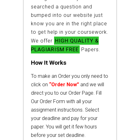
searched a question and
bumped into our website just
know you are in the right place
to get help in your coursework.
HIGH QUALITY &
We offer
PLAGIARISM FREE
Papers.
How It Works
To make an Order you only need to
click on
“Order Now”
and we will
direct you to our Order Page. Fill
Our Order Form with all your
assignment instructions. Select
your deadline and pay for your
paper. You will get it few hours
before your set deadline.