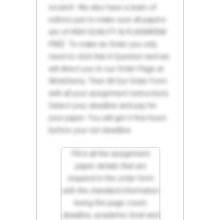
scratch. We also have a team of
editors just to make sure all papers
are of HIGH QUALITY & PLAGIARISM
FREE. To make an Order you only
need to click Ask A Question and we
will direct you to our Order Page at
WriteDemy. Then fill Our Order Form
with all your assignment instructions.
Select your deadline and pay for
your paper. You will get it few hours
before your set deadline.
Fill in all the assignment
paper details that are
required in the order form
with the standard information
being the page count,
deadline, academic level and