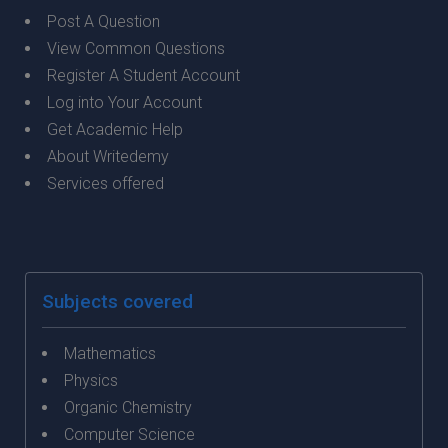
Post A Question
View Common Questions
Register A Student Account
Log into Your Account
Get Academic Help
About Writedemy
Services offered
Subjects covered
Mathematics
Physics
Organic Chemistry
Computer Science