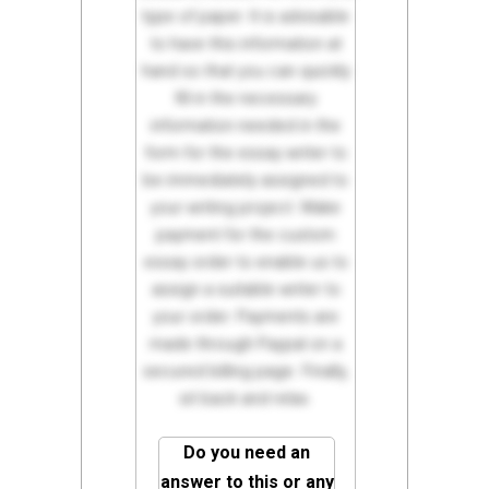
type of paper. It is advisable
to have this information at
hand so that you can quickly
fill in the necessary
information needed in the
form for the essay writer to
be immediately assigned to
your writing project. Make
payment for the custom
essay order to enable us to
assign a suitable writer to
your order. Payments are
made through Paypal on a
secured billing page. Finally,
sit back and relax.
Do you need an
answer to this or any