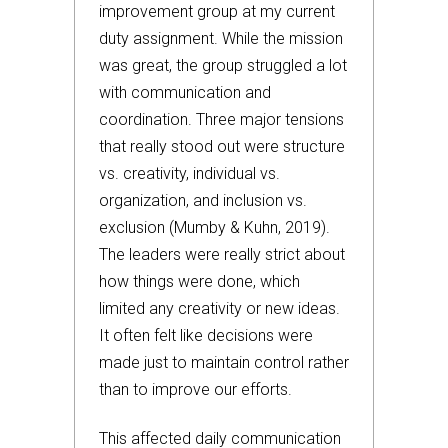
improvement group at my current
duty assignment. While the mission
was great, the group struggled a lot
with communication and
coordination. Three major tensions
that really stood out were structure
vs. creativity, individual vs.
organization, and inclusion vs.
exclusion (Mumby & Kuhn, 2019).
The leaders were really strict about
how things were done, which
limited any creativity or new ideas.
It often felt like decisions were
made just to maintain control rather
than to improve our efforts.
This affected daily communication