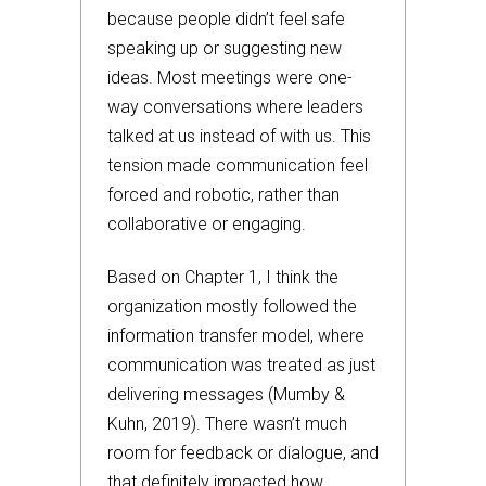
because people didn’t feel safe
speaking up or suggesting new
ideas. Most meetings were one-
way conversations where leaders
talked at us instead of with us. This
tension made communication feel
forced and robotic, rather than
collaborative or engaging.
Based on Chapter 1, I think the
organization mostly followed the
information transfer model, where
communication was treated as just
delivering messages (Mumby &
Kuhn, 2019). There wasn’t much
room for feedback or dialogue, and
that definitely impacted how