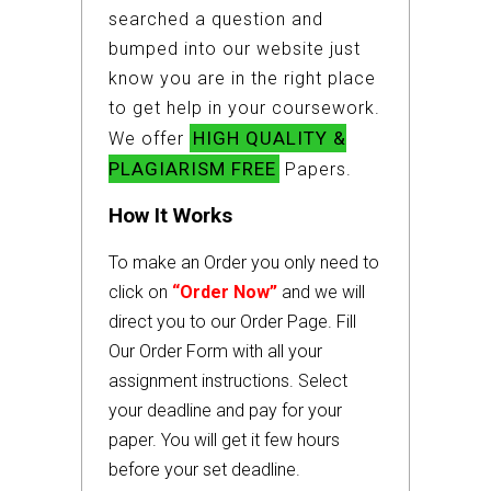
searched a question and
bumped into our website just
know you are in the right place
to get help in your coursework.
HIGH QUALITY &
We offer
PLAGIARISM FREE
Papers.
How It Works
To make an Order you only need to
click on
“Order Now”
and we will
direct you to our Order Page. Fill
Our Order Form with all your
assignment instructions. Select
your deadline and pay for your
paper. You will get it few hours
before your set deadline.