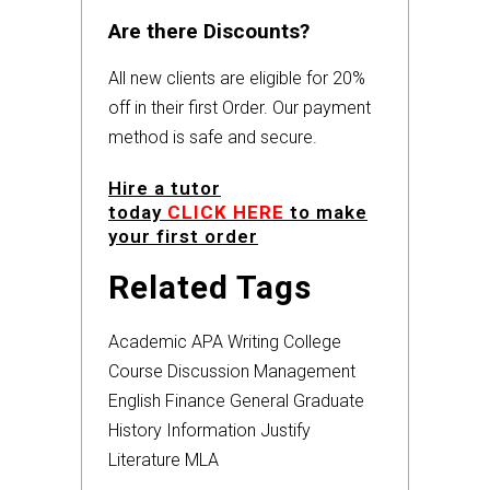
Are there Discounts?
All new clients are eligible for 20%
off in their first Order. Our payment
method is safe and secure.
Hire a tutor
today
CLICK HERE
to make
your first order
Related Tags
Academic
APA
Writing
College
Course
Discussion
Management
English
Finance
General
Graduate
History
Information
Justify
Literature
MLA