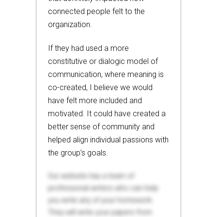
connected people felt to the
organization.
If they had used a more
constitutive or dialogic model of
communication, where meaning is
co-created, I believe we would
have felt more included and
motivated. It could have created a
better sense of community and
helped align individual passions with
the group’s goals.
Our website has a team of
professional writers who can help
you write any of your homework.
They will write your papers from