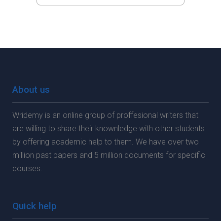
About us
Wridemy is an online group of proffesional writers that
are willing to share their knownledge with other students
by offering academic help to them. We have over two
million past papers and 5 million documents for specific
courses.
Quick help