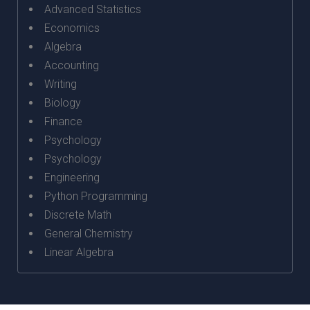
Advanced Statistics
Economics
Algebra
Accounting
Writing
Biology
Finance
Psychology
Psychology
Engineering
Python Programming
Discrete Math
General Chemistry
Linear Algebra