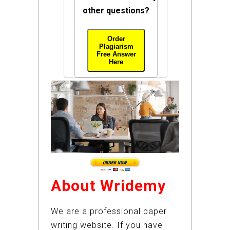
other questions?
Order
Plagiarism
Free Answer
Here
About Wridemy
We are a professional paper
writing website. If you have