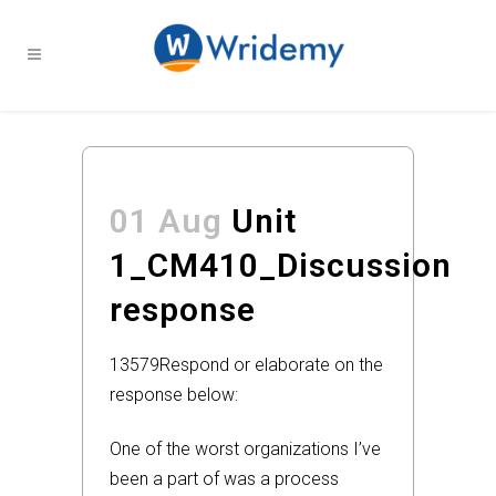
01 Aug
Unit
1_CM410_Discussion
response
13579
Respond or elaborate on the
response below:
One of the worst organizations I’ve
been a part of was a process