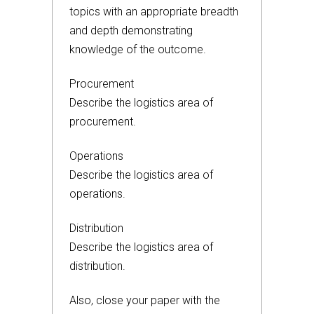
topics with an appropriate breadth
and depth demonstrating
knowledge of the outcome.
Procurement
Describe the logistics area of
procurement.
Operations
Describe the logistics area of
operations.
Distribution
Describe the logistics area of
distribution.
Also, close your paper with the