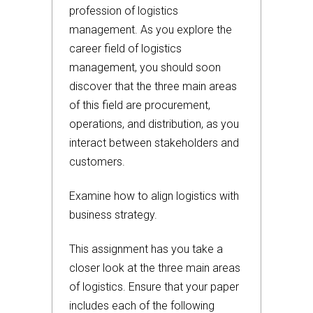
profession of logistics
management. As you explore the
career field of logistics
management, you should soon
discover that the three main areas
of this field are procurement,
operations, and distribution, as you
interact between stakeholders and
customers.
Examine how to align logistics with
business strategy.
This assignment has you take a
closer look at the three main areas
of logistics. Ensure that your paper
includes each of the following