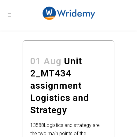
01 Aug
Unit
2_MT434
assignment
Logistics and
Strategy
13588
Logistics and strategy are
the two main points of the