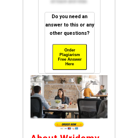
sit back and relax.
Do you need an
answer to this or any
other questions?
Order
Plagiarism
Free Answer
Here