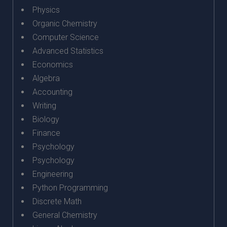
Physics
Organic Chemistry
Computer Science
Advanced Statistics
Economics
Algebra
Accounting
Writing
Biology
Finance
Psychology
Psychology
Engineering
Python Programming
Discrete Math
General Chemistry