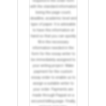
required in the order form
with the standard information
being the page count,
deadline, academic level and
type of paper. It is advisable
to have this information at
hand so that you can quickly
fill in the necessary
information needed in the
form for the essay writer to
be immediately assigned to
your writing project. Make
payment for the custom
essay order to enable us to
assign a suitable writer to
your order. Payments are
made through Paypal on a
secured billing page. Finally,