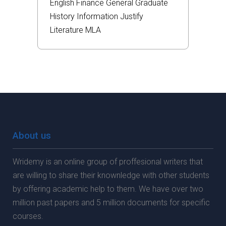
English
Finance
General
Graduate
History
Information
Justify
Literature
MLA
About us
Wridemy is an online group of proffesional writers that
are willing to share their knownledge with other students
by offering academic help to them. We have over two
million past papers and 5 million documents for specific
courses.