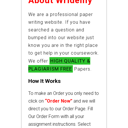
About Wridemy
We are a professional paper
writing website. If you have
searched a question and
bumped into our website just
know you are in the right place
to get help in your coursework.
HIGH QUALITY &
We offer
PLAGIARISM FREE
Papers.
How It Works
To make an Order you only need to
click on
“Order Now”
and we will
direct you to our Order Page. Fill
Our Order Form with all your
assignment instructions. Select