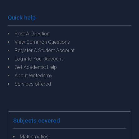
Quick help
Post A Question
View Common Questions
Register A Student Account
Log into Your Account
Get Academic Help
About Writedemy
Services offered
Subjects covered
Mathematics