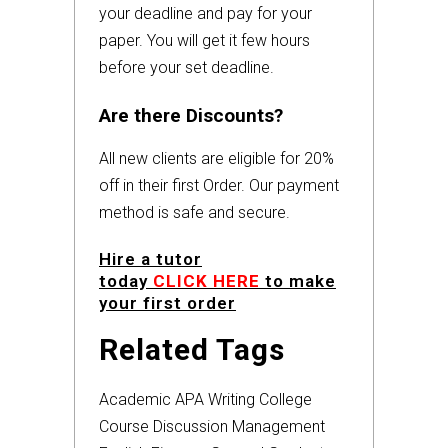
your deadline and pay for your
paper. You will get it few hours
before your set deadline.
Are there Discounts?
All new clients are eligible for 20%
off in their first Order. Our payment
method is safe and secure.
Hire a tutor
today
CLICK HERE
to make
your first order
Related Tags
Academic
APA
Writing
College
Course
Discussion
Management