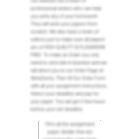
Our website has a team of
professional writers who can help
you write any of your homework.
They will write your papers from
scratch. We also have a team of
editors just to make sure all papers
are of HIGH QUALITY & PLAGIARISM
FREE. To make an Order you only
need to click Ask A Question and we
will direct you to our Order Page at
WriteDemy. Then fill Our Order Form
with all your assignment instructions.
Select your deadline and pay for
your paper. You will get it few hours
before your set deadline.
Fill in all the assignment
paper details that are