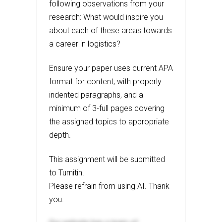
following observations from your
research: What would inspire you
about each of these areas towards
a career in logistics?
Ensure your paper uses current APA
format for content, with properly
indented paragraphs, and a
minimum of 3-full pages covering
the assigned topics to appropriate
depth.
This assignment will be submitted
to Turnitin.
Please refrain from using AI. Thank
you.