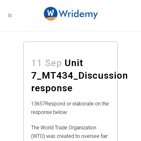
11 Sep
Unit
7_MT434_Discussion
response
13657
Respond or elaborate on the
response below:
The World Trade Organization
(WTO) was created to oversee fair