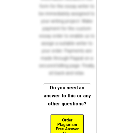
form for the essay writer to
be immediately assigned to
your writing project. Make
payment for the custom
essay order to enable us to
assign a suitable writer to
your order. Payments are
made through Paypal on a
secured billing page. Finally,
sit back and relax.
Do you need an
answer to this or any
other questions?
Order
Plagiarism
Free Answer