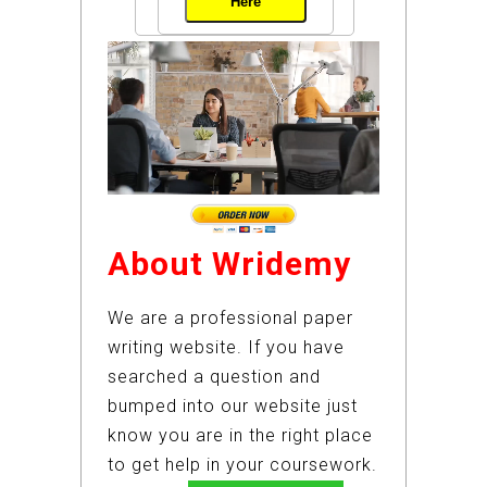
Here
About Wridemy
We are a professional paper
writing website. If you have
searched a question and
bumped into our website just
know you are in the right place
to get help in your coursework.