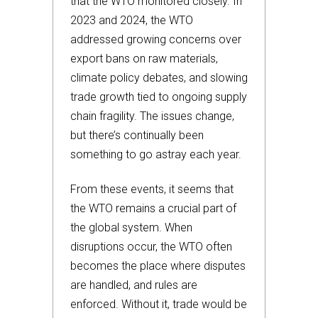
that the WTO monitored closely. In
2023 and 2024, the WTO
addressed growing concerns over
export bans on raw materials,
climate policy debates, and slowing
trade growth tied to ongoing supply
chain fragility. The issues change,
but there’s continually been
something to go astray each year.
From these events, it seems that
the WTO remains a crucial part of
the global system. When
disruptions occur, the WTO often
becomes the place where disputes
are handled, and rules are
enforced. Without it, trade would be