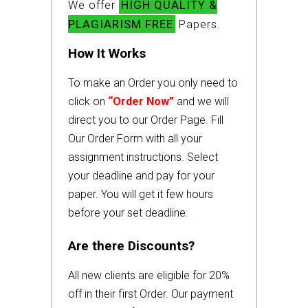
HIGH QUALITY &
We offer
PLAGIARISM FREE
Papers.
How It Works
To make an Order you only need to
click on
“Order Now”
and we will
direct you to our Order Page. Fill
Our Order Form with all your
assignment instructions. Select
your deadline and pay for your
paper. You will get it few hours
before your set deadline.
Are there Discounts?
All new clients are eligible for 20%
off in their first Order. Our payment