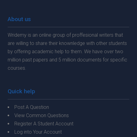
About us
Wridemy is an online group of proffesional writers that
are willing to share their knownledge with other students
by offering academic help to them. We have over two
million past papers and 5 million documents for specific
courses.
Quick help
Post A Question
View Common Questions
Register A Student Account
Log into Your Account