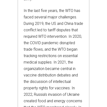
In the last five years, the WTO has
faced several major challenges.
During 2019, the US and China trade
conflict led to tariff disputes that
required WTO intervention. In 2020,
the COVID pandemic disrupted
trade flows, and the WTO began
tracking restrictions on essential
medical supplies. In 2021, the
organization became central in
vaccine distribution debates and
the discussion of intellectual
property rights for vaccines. In
2022, Russia’s invasion of Ukraine
created food and energy concerns