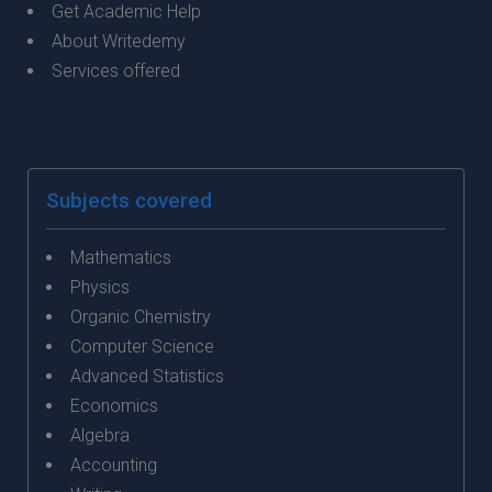
Get Academic Help
About Writedemy
Services offered
Subjects covered
Mathematics
Physics
Organic Chemistry
Computer Science
Advanced Statistics
Economics
Algebra
Accounting