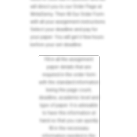
will direct you to our Order Page at
WriteDemy. Then fill Our Order Form
with all your assignment instructions.
Select your deadline and pay for
your paper. You will get it few hours
before your set deadline.
Fill in all the assignment
paper details that are
required in the order form
with the standard information
being the page count,
deadline, academic level and
type of paper. It is advisable
to have this information at
hand so that you can quickly
fill in the necessary
information needed in the