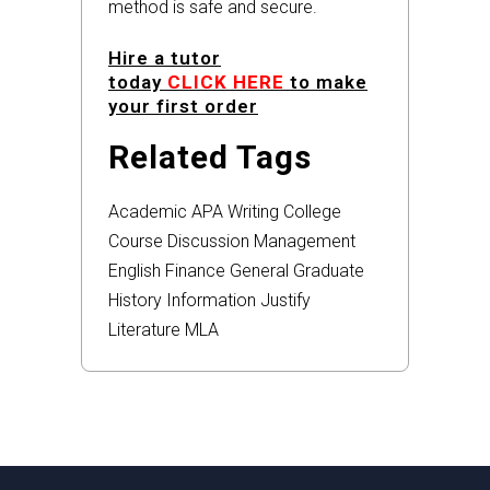
method is safe and secure.
Hire a tutor
today
CLICK HERE
to make
your first order
Related Tags
Academic
APA
Writing
College
Course
Discussion
Management
English
Finance
General
Graduate
History
Information
Justify
Literature
MLA