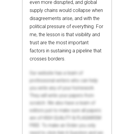
even more disrupted, and global
supply chains would collapse when
disagreements arise, and with the
political pressure of everything. For
me, the lesson is that visibility and
trust are the most important
factors in sustaining a pipeline that
crosses borders.
Our website has a team of
professional writers who can help
you write any of your homework.
They will write your papers from
scratch. We also have a team of
editors just to make sure all papers
are of HIGH QUALITY & PLAGIARISM
FREE. To make an Order you only
need to click Ask A Question and we