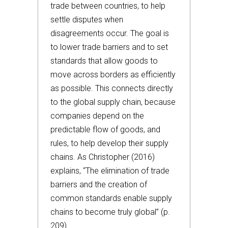
trade between countries, to help
settle disputes when
disagreements occur. The goal is
to lower trade barriers and to set
standards that allow goods to
move across borders as efficiently
as possible. This connects directly
to the global supply chain, because
companies depend on the
predictable flow of goods, and
rules, to help develop their supply
chains. As Christopher (2016)
explains, “The elimination of trade
barriers and the creation of
common standards enable supply
chains to become truly global” (p.
209).