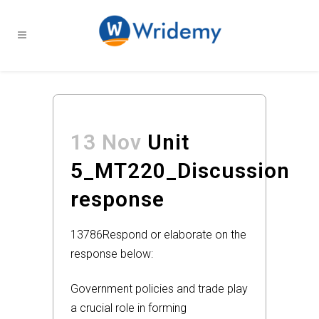
13 Nov
Unit
5_MT220_Discussion
response
13786
Respond or elaborate on the
response below:
Government policies and trade play
a crucial role in forming