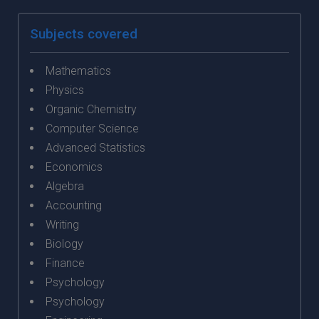
Subjects covered
Mathematics
Physics
Organic Chemistry
Computer Science
Advanced Statistics
Economics
Algebra
Accounting
Writing
Biology
Finance
Psychology
Psychology