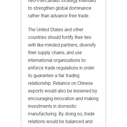
neo-mercantilist strategy intended
to strengthen global dominance
rather than advance free trade.
The United States and other
countries should fortify their ties
with like-minded partners, diversify
their supply chains, and use
international organizations to
enforce trade regulations in order
to guarantee a fair trading
relationship. Reliance on Chinese
exports would also be lessened by
encouraging innovation and making
investments in domestic
manufacturing. By doing so, trade
relations would be balanced and