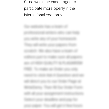
China would be encouraged to
participate more openly in the
international economy.
Our website has a team of
professional writers who can help
you write any of your homework.
They will write your papers from
scratch. We also have a team of
editors just to make sure all papers
are of HIGH QUALITY & PLAGIARISM
FREE. To make an Order you only
need to click Ask A Question and we
will direct you to our Order Page at
WriteDemy. Then fill Our Order Form
with all your assignment instructions.
Select your deadline and pay for
your paper. You will get it few hours