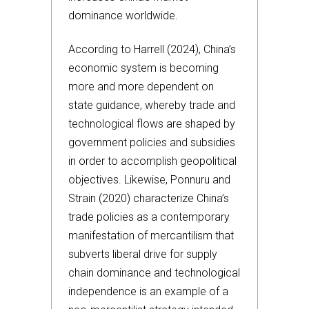
dominance worldwide.
According to Harrell (2024), China’s
economic system is becoming
more and more dependent on
state guidance, whereby trade and
technological flows are shaped by
government policies and subsidies
in order to accomplish geopolitical
objectives. Likewise, Ponnuru and
Strain (2020) characterize China’s
trade policies as a contemporary
manifestation of mercantilism that
subverts liberal drive for supply
chain dominance and technological
independence is an example of a