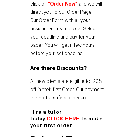
click on
“Order Now”
and we will
direct you to our Order Page. Fill
Our Order Form with all your
assignment instructions. Select
your deadline and pay for your
paper. You will get it few hours
before your set deadline.
Are there Discounts?
All new clients are eligible for 20%
off in their first Order. Our payment
method is safe and secure.
Hire a tutor
today
CLICK HERE
to make
your first order