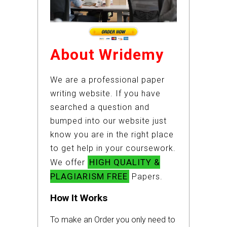
About Wridemy
We are a professional paper
writing website. If you have
searched a question and
bumped into our website just
know you are in the right place
to get help in your coursework.
HIGH QUALITY &
We offer
PLAGIARISM FREE
Papers.
How It Works
To make an Order you only need to