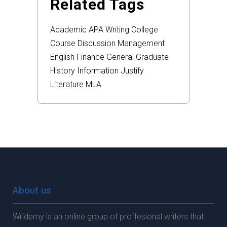
Related Tags
Academic
APA
Writing
College
Course
Discussion
Management
English
Finance
General
Graduate
History
Information
Justify
Literature
MLA
About us
Wridemy is an online group of proffesional writers that