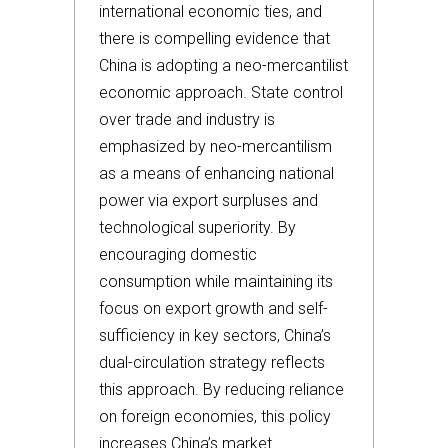
international economic ties, and
there is compelling evidence that
China is adopting a neo-mercantilist
economic approach. State control
over trade and industry is
emphasized by neo-mercantilism
as a means of enhancing national
power via export surpluses and
technological superiority. By
encouraging domestic
consumption while maintaining its
focus on export growth and self-
sufficiency in key sectors, China’s
dual-circulation strategy reflects
this approach. By reducing reliance
on foreign economies, this policy
increases China’s market