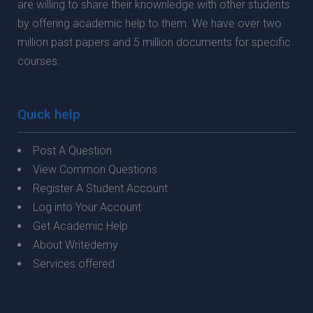
are willing to share their knownledge with other students
by offering academic help to them. We have over two
million past papers and 5 million documents for specific
courses.
Quick help
Post A Question
View Common Questions
Register A Student Account
Log into Your Account
Get Academic Help
About Writedemy
Services offered