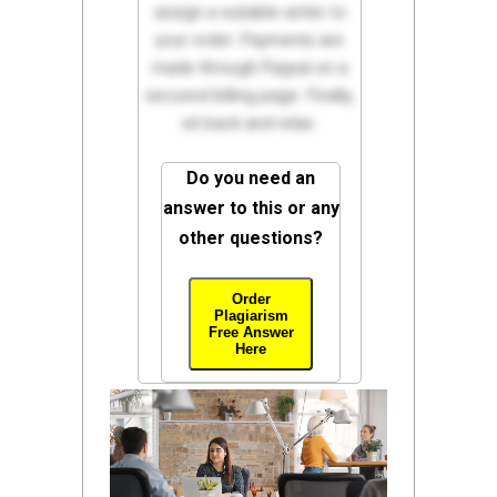
assign a suitable writer to
your order. Payments are
made through Paypal on a
secured billing page. Finally,
sit back and relax.
Do you need an
answer to this or any
other questions?
Order
Plagiarism
Free Answer
Here