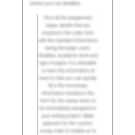
before your set deadline.
Fill in all the assignment
paper details that are
required in the order form
with the standard information
being the page count,
deadline, academic level and
type of paper. It is advisable
to have this information at
hand so that you can quickly
fill in the necessary
information needed in the
form for the essay writer to
be immediately assigned to
your writing project. Make
payment for the custom
essay order to enable us to