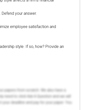
style affects a firm’s financial
on. Defend your answer.
aximize employee satisfaction and
adership style. If so, how? Provide an
your papers from scratch. We also have a
y need to click Ask A Question and we will
ct your deadline and pay for your paper. You