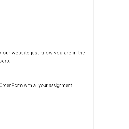
 our website just know you are in the
ers.
r Order Form with all your assignment