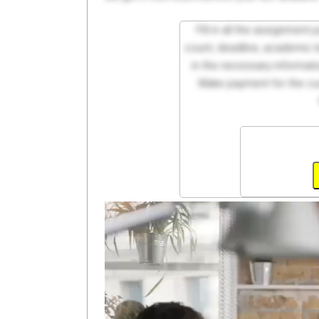
Fill in all the assignment
count, deadline, academic lev
in the necessary informati
Make payment for the cus