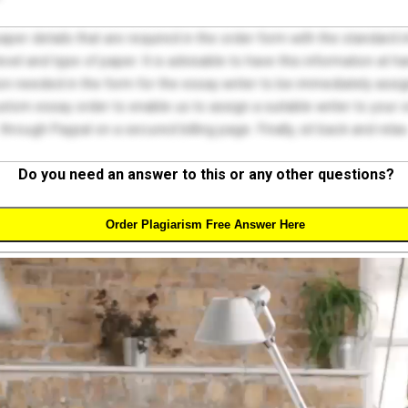
 paper details that are required in the order form with the standard
el and type of paper. It is advisable to have this information at han
on needed in the form for the essay writer to be immediately assign
tom essay order to enable us to assign a suitable writer to your
through Paypal on a secured billing page. Finally, sit back and relax
Do you need an answer to this or any other questions?
Order Plagiarism Free Answer Here