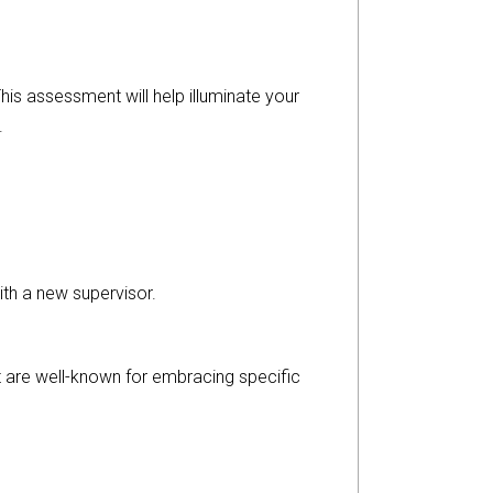
his assessment will help illuminate your
.
th a new supervisor.
at are well-known for embracing specific