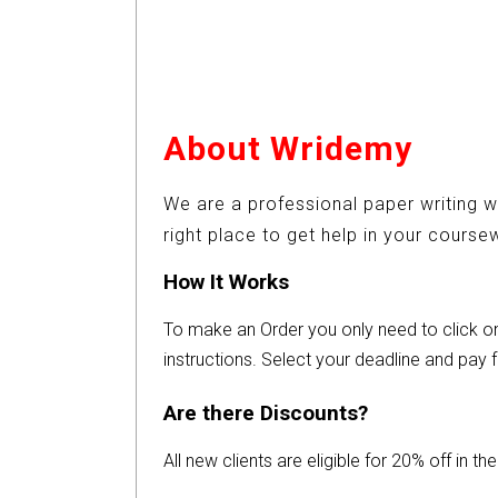
About Wridemy
We are a professional paper writing w
right place to get help in your cours
How It Works
To make an Order you only need to click 
instructions. Select your deadline and pay f
Are there Discounts?
All new clients are eligible for 20% off in t