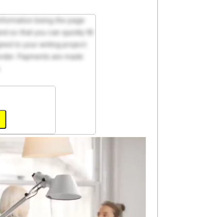
 information being the page
d so that you can quickly fill
ed to your writing project.
 order. Payments are made
.