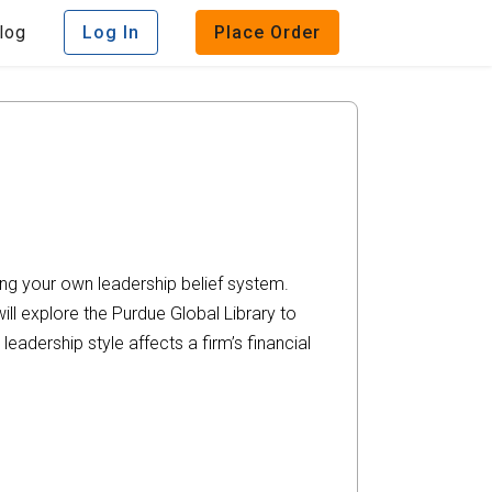
log
Log In
Place Order
ing your own leadership belief system.
ill explore the Purdue Global Library to
adership style affects a firm’s financial