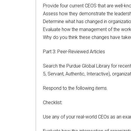
Provide four current CEOS that are well-kn
Assess how they demonstrate the leadership
Determine what has changed in organizatio
Evaluate how the management of the work
Why do you think these changes have taken
Part 3: Peer-Reviewed Articles
Search the Purdue Global Library for recent
5, Servant, Authentic, Interactive), organiz
Respond to the following items.
Checklist:
Use any of your real-world CEOs as an exa