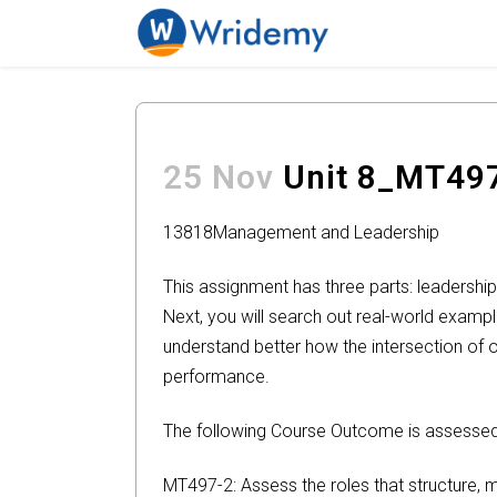
25 Nov
Unit 8_MT49
13818
Management and Leadership
This assignment has three parts: leadership
Next, you will search out real-world exampl
understand better how the intersection of o
performance.
The following Course Outcome is assessed 
MT497-2: Assess the roles that structure, 