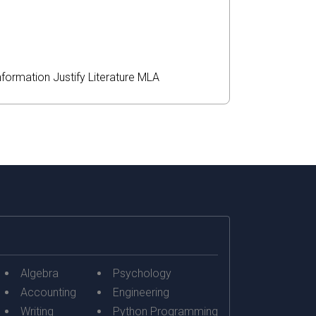
nformation
Justify
Literature
MLA
Algebra
Psychology
Accounting
Engineering
Writing
Python Programming