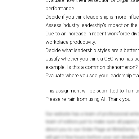
Evaluate how the intersection of organizati
performance.
Decide if you think leadership is more influe
Assess industry leadership’s impact on the 
Due to an increase in recent workforce div
workplace productivity.
Decide what leadership styles are a better f
Justify whether you think a CEO who has bee
example. Is this a common phenomenon?
Evaluate where you see your leadership traj
This assignment will be submitted to Turniti
Please refrain from using AI. Thank you.
Our website has a team of professional writ
team of editors just to make sure all paper
direct you to our Order Page at WriteDemy. T
will get it few hours before your set deadline