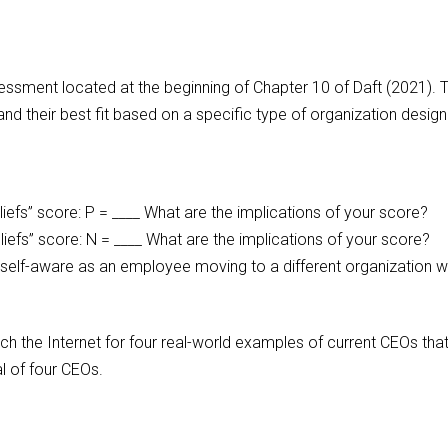
sessment located at the beginning of Chapter 10 of Daft (2021). T
and their best fit based on a specific type of organization design
iefs” score: P = ____ What are the implications of your score?
liefs” score: N = ____ What are the implications of your score?
lf-aware as an employee moving to a different organization wi
arch the Internet for four real-world examples of current CEOs th
l of four CEOs.