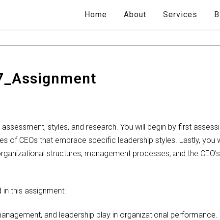
Home
About
Services
B
7_Assignment
 assessment, styles, and research. You will begin by first assess
es of CEOs that embrace specific leadership styles. Lastly, you w
rganizational structures, management processes, and the CEO’s le
in this assignment:
management, and leadership play in organizational performance.