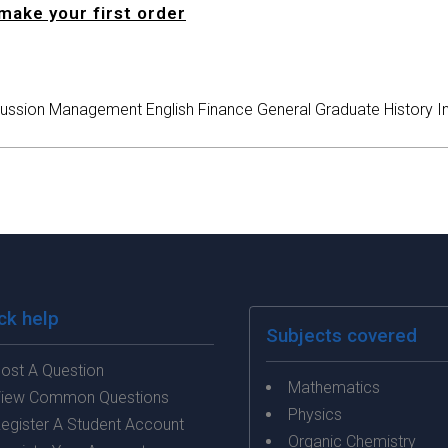
make your first order
ussion
Management
English
Finance
General
Graduate
History
I
ck help
Subjects covered
ost A Question
Mathematics
iew Common Questions
Physics
egister A Student Account
Organic Chemistry