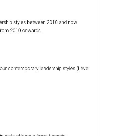
dership styles between 2010 and now.
 from 2010 onwards.
 four contemporary leadership styles (Level