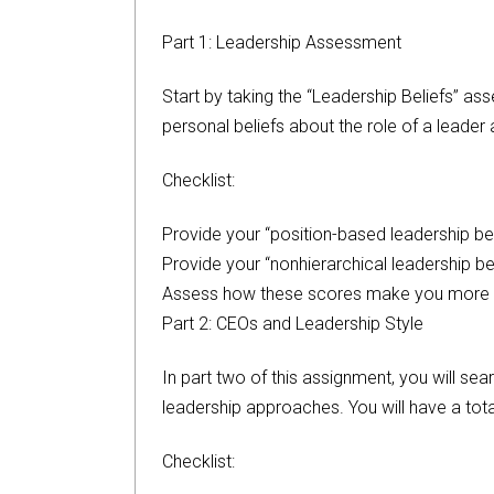
Part 1: Leadership Assessment
Start by taking the “Leadership Beliefs” as
personal beliefs about the role of a leader 
Checklist:
Provide your “position-based leadership bel
Provide your “nonhierarchical leadership be
Assess how these scores make you more se
Part 2: CEOs and Leadership Style
In part two of this assignment, you will se
leadership approaches. You will have a tota
Checklist: