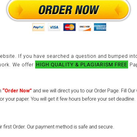
ebsite. If you have searched a question and bumped into
HIGH QUALITY & PLAGIARISM FREE
ework. We offer
Pap
on
“Order Now”
and we will direct you to our Order Page. Fill Ou
or your paper. You will get it few hours before your set deadline.
heir first Order. Our payment method is safe and secure.