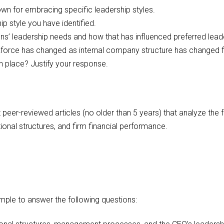
own for embracing specific leadership styles.
 style you have identified.
ns’ leadership needs and how that has influenced preferred lea
force has changed as internal company structure has changed
 place? Justify your response.
 peer-reviewed articles (no older than 5 years) that analyze the
ational structures, and firm financial performance.
mple to answer the following questions: