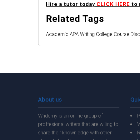
Hire a tutor today
CLICK HERE
to 
Related Tags
Academic
APA
Writing
College
Course
Disc
About us
Qui
Wridemy is an online group of
P
proffesional writers that are willing to
V
share their knownledge with other
R