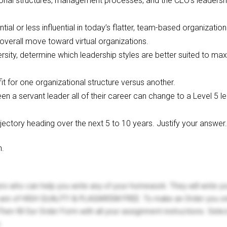
onal structures, management processes, and the CEO’s leadership 
ntial or less influential in today’s flatter, team-based organizati
overall move toward virtual organizations.
ersity, determine which leadership styles are better suited to m
it for one organizational structure versus another.
n a servant leader all of their career can change to a Level 5 le
ectory heading over the next 5 to 10 years. Justify your answer.
n.
ers who can help you write any of your homework. They will write 
s are of HIGH QUALITY & PLAGIARISM FREE. To make an Order you onl
hen fill Our Order Form with all your assignment instructions. Sele
.