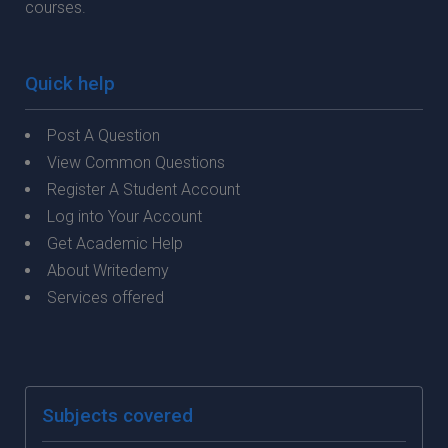
courses.
Quick help
Post A Question
View Common Questions
Register A Student Account
Log into Your Account
Get Academic Help
About Writedemy
Services offered
Subjects covered