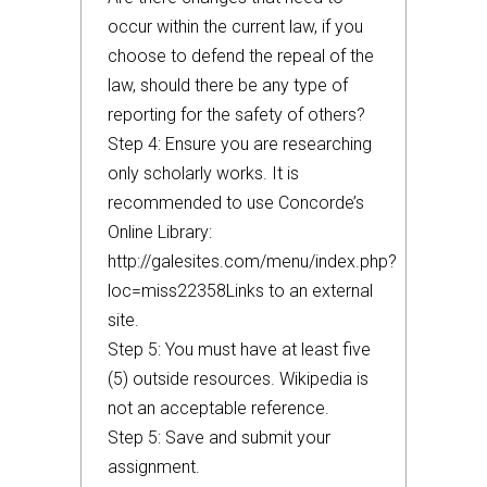
occur within the current law, if you
choose to defend the repeal of the
law, should there be any type of
reporting for the safety of others?
Step 4: Ensure you are researching
only scholarly works. It is
recommended to use Concorde’s
Online Library:
http://galesites.com/menu/index.php?
loc=miss22358Links to an external
site.
Step 5: You must have at least five
(5) outside resources. Wikipedia is
not an acceptable reference.
Step 5: Save and submit your
assignment.