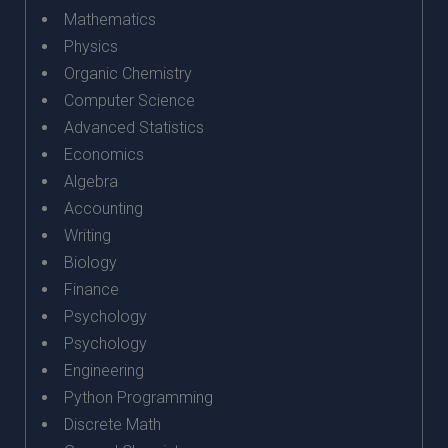
Mathematics
Physics
Organic Chemistry
Computer Science
Advanced Statistics
Economics
Algebra
Accounting
Writing
Biology
Finance
Psychology
Psychology
Engineering
Python Programming
Discrete Math