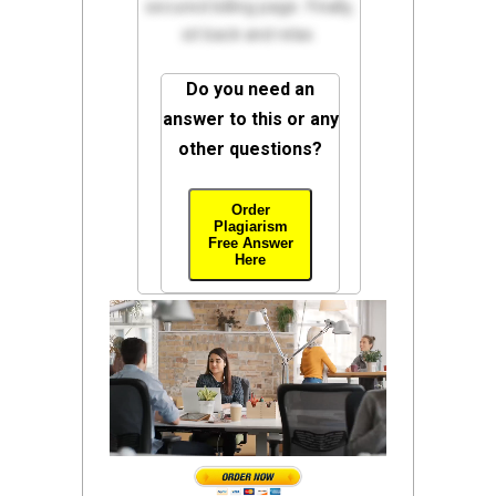
secured billing page. Finally,
sit back and relax.
Do you need an
answer to this or any
other questions?
Order
Plagiarism
Free Answer
Here