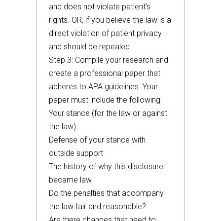
and does not violate patient’s
rights. OR, if you believe the law is a
direct violation of patient privacy
and should be repealed.
Step 3: Compile your research and
create a professional paper that
adheres to APA guidelines. Your
paper must include the following:
Your stance (for the law or against
the law)
Defense of your stance with
outside support
The history of why this disclosure
became law
Do the penalties that accompany
the law fair and reasonable?
Are there changes that need to