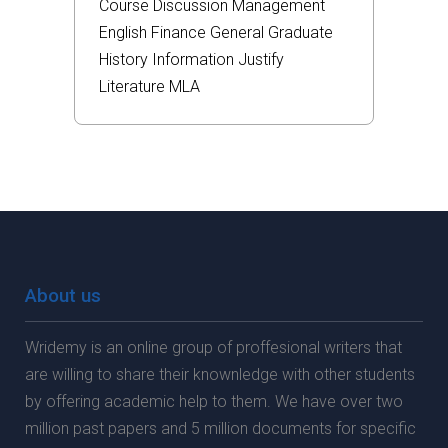
Course
Discussion
Management
English
Finance
General
Graduate
History
Information
Justify
Literature
MLA
About us
Wridemy is an online group of proffesional writers that
are willing to share their knownledge with other students
by offering academic help to them. We have over two
million past papers and 5 million documents for specific