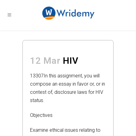
12 Mar
HIV
13307
In this assignment, you will
compose an essay in favor or, or in
contest of, disclosure laws for HIV
status.
Objectives
Examine ethical issues relating to