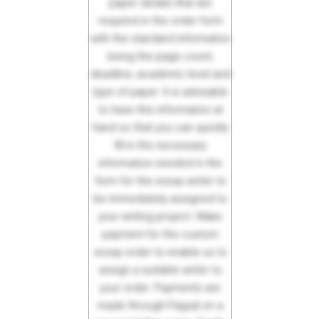
paper details that are
required in the order form
with the standard information
being the page count,
deadline, academic level and
type of paper. It is advisable
to have this information at
hand so that you can quickly
fill in the necessary
information needed in the
form for the essay writer to
be immediately assigned to
your writing project. Make
payment for the custom
essay order to enable us to
assign a suitable writer to
your order. Payments are
made through Paypal on a