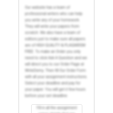
Our website has a team of
professional writers who can help
you write any of your homework.
They will write your papers from
scratch. We also have a team of
editors just to make sure all papers
are of HIGH QUALITY & PLAGIARISM
FREE. To make an Order you only
need to click Ask A Question and we
will direct you to our Order Page at
WriteDemy. Then fill Our Order Form
with all your assignment instructions.
Select your deadline and pay for
your paper. You will get it few hours
before your set deadline.
Fill in all the assignment