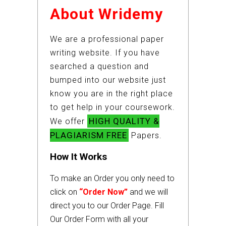
About Wridemy
We are a professional paper
writing website. If you have
searched a question and
bumped into our website just
know you are in the right place
to get help in your coursework.
HIGH QUALITY &
We offer
PLAGIARISM FREE
Papers.
How It Works
To make an Order you only need to
click on
“Order Now”
and we will
direct you to our Order Page. Fill
Our Order Form with all your