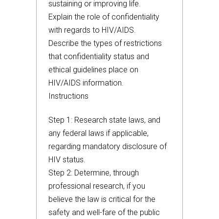
sustaining or improving life.
Explain the role of confidentiality
with regards to HIV/AIDS.
Describe the types of restrictions
that confidentiality status and
ethical guidelines place on
HIV/AIDS information.
Instructions
Step 1: Research state laws, and
any federal laws if applicable,
regarding mandatory disclosure of
HIV status.
Step 2: Determine, through
professional research, if you
believe the law is critical for the
safety and well-fare of the public