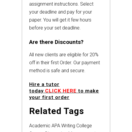
assignment instructions. Select
your deadline and pay for your
paper. You will get it few hours
before your set deadline.
Are there Discounts?
All new clients are eligible for 20%
off in their first Order. Our payment
method is safe and secure.
Hire a tutor
today
CLICK HERE
to make
your first order
Related Tags
Academic
APA
Writing
College